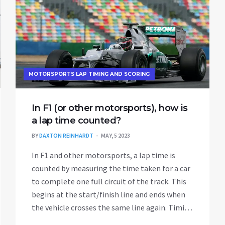
MOTORSPORTS LAP TIMING AND SCORING
In F1 (or other motorsports), how is
a lap time counted?
BY
DAXTON REINHARDT
MAY, 5 2023
In F1 and other motorsports, a lap time is
counted by measuring the time taken for a car
to complete one full circuit of the track. This
begins at the start/finish line and ends when
the vehicle crosses the same line again. Timing
systems utilize advanced technology, such as