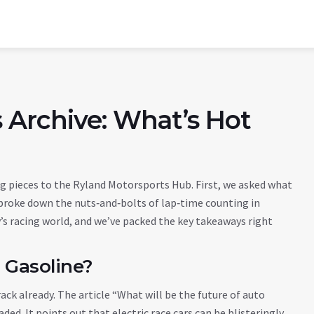
 Archive: What’s Hot
 pieces to the Ryland Motorsports Hub. First, we asked what
broke down the nuts‑and‑bolts of lap‑time counting in
’s racing world, and we’ve packed the key takeaways right
 Gasoline?
track already. The article “What will be the future of auto
ded. It points out that electric race cars can be blisteringly