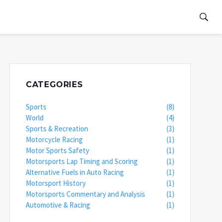
CATEGORIES
Sports
(8)
World
(4)
Sports & Recreation
(3)
Motorcycle Racing
(1)
Motor Sports Safety
(1)
Motorsports Lap Timing and Scoring
(1)
Alternative Fuels in Auto Racing
(1)
Motorsport History
(1)
Motorsports Commentary and Analysis
(1)
Automotive & Racing
(1)