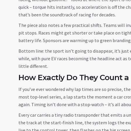
quick – torque hits instantly, so acceleration is off the 
that’s been the soundtrack of racing for decades.
The piece also notes a few practical shifts. Teams will i
pit stops. Races might get shorter or take place on tight
battery life. Sponsors are warming up to green branding
Bottom line: the sport isn’t going to disappear, it’s just 
while, with pure EV races becoming the headline act as te
little different.
How Exactly Do They Count a
If you’ve ever wondered why lap times are so precise, th
most top‑level series, a lap starts the moment a car cros
again. Timing isn’t done with a stop‑watch – it’s all ab
Every car carries a tiny radio transponder that emits a u
the track at the start‑finish line, the system logs the 
live to the control tower, then flashes on the big screen