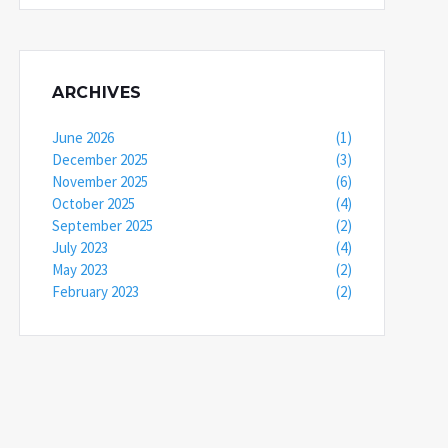
ARCHIVES
June 2026
(1)
December 2025
(3)
November 2025
(6)
October 2025
(4)
September 2025
(2)
July 2023
(4)
May 2023
(2)
February 2023
(2)