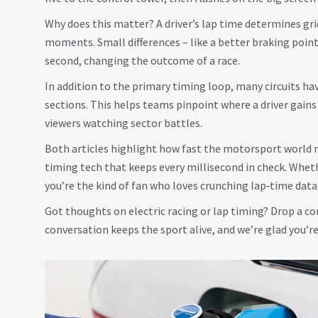
Why does this matter? A driver’s lap time determines gri
moments. Small differences – like a better braking point
second, changing the outcome of a race.
In addition to the primary timing loop, many circuits ha
sections. This helps teams pinpoint where a driver gains 
viewers watching sector battles.
Both articles highlight how fast the motorsport world m
timing tech that keeps every millisecond in check. Wheth
you’re the kind of fan who loves crunching lap‑time data
Got thoughts on electric racing or lap timing? Drop a
conversation keeps the sport alive, and we’re glad you’re 