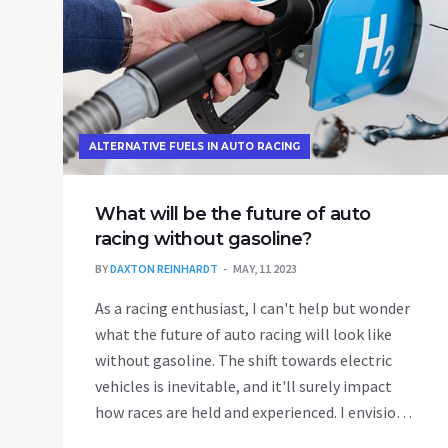
ALTERNATIVE FUELS IN AUTO RACING
What will be the future of auto
racing without gasoline?
BY
DAXTON REINHARDT
MAY, 11 2023
As a racing enthusiast, I can't help but wonder
what the future of auto racing will look like
without gasoline. The shift towards electric
vehicles is inevitable, and it'll surely impact
how races are held and experienced. I envision
an exciting era of innovative technology, with