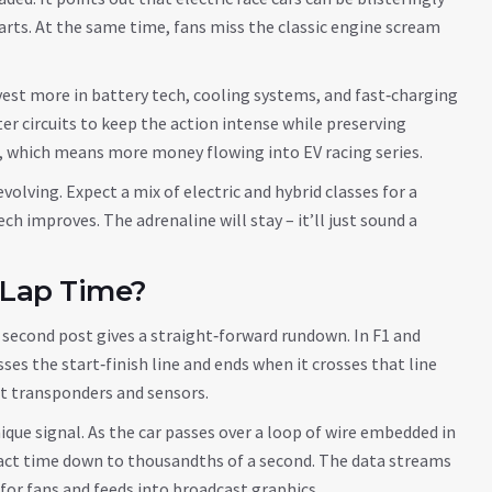
charts. At the same time, fans miss the classic engine scream
nvest more in battery tech, cooling systems, and fast‑charging
er circuits to keep the action intense while preserving
, which means more money flowing into EV racing series.
evolving. Expect a mix of electric and hybrid classes for a
ch improves. The adrenaline will stay – it’ll just sound a
 Lap Time?
e second post gives a straight‑forward rundown. In F1 and
ses the start‑finish line and ends when it crosses that line
out transponders and sensors.
nique signal. As the car passes over a loop of wire embedded in
exact time down to thousandths of a second. The data streams
 for fans and feeds into broadcast graphics.