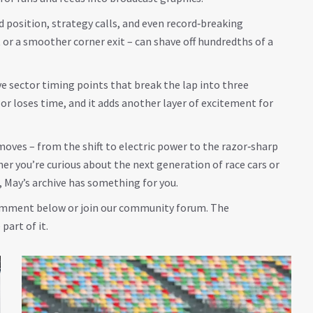
d position, strategy calls, and even record‑breaking
 or a smoother corner exit – can shave off hundredths of a
ve sector timing points that break the lap into three
or loses time, and it adds another layer of excitement for
oves – from the shift to electric power to the razor‑sharp
er you’re curious about the next generation of race cars or
, May’s archive has something for you.
 comment below or join our community forum. The
part of it.