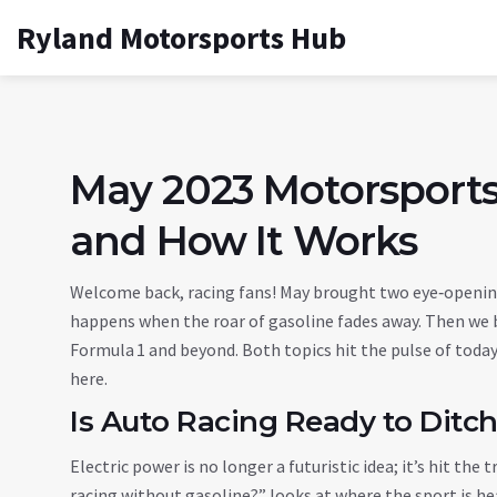
Ryland Motorsports Hub
May 2023 Motorsports
and How It Works
Welcome back, racing fans! May brought two eye‑opening
happens when the roar of gasoline fades away. Then we 
Formula 1 and beyond. Both topics hit the pulse of today
here.
Is Auto Racing Ready to Ditch
Electric power is no longer a futuristic idea; it’s hit the 
racing without gasoline?” looks at where the sport is hea