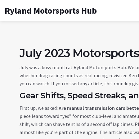
Ryland Motorsports Hub
July 2023 Motorsports
July was a busy month at Ryland Motorsports Hub. We b
whether drag racing counts as real racing, revisited Ken M
you can watch. If you missed any article, this roundup gi
Gear Shifts, Speed Streaks, 
First up, we asked:
Are manual transmission cars better
piece leans toward “yes” for most club‑level and amateur
shift, which can shave tenths of a second off lap times. 
almost like you’re part of the engine. The article also wa