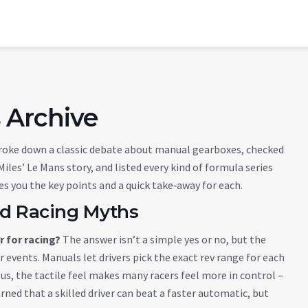
 Archive
roke down a classic debate about manual gearboxes, checked
iles’ Le Mans story, and listed every kind of formula series
ves you the key points and a quick take‑away for each.
and Racing Myths
 for racing?
The answer isn’t a simple yes or no, but the
 events. Manuals let drivers pick the exact rev range for each
Plus, the tactile feel makes many racers feel more in control –
rned that a skilled driver can beat a faster automatic, but