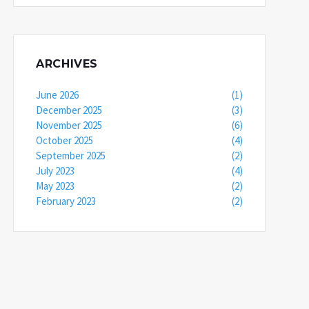
ARCHIVES
June 2026
(1)
December 2025
(3)
November 2025
(6)
October 2025
(4)
September 2025
(2)
July 2023
(4)
May 2023
(2)
February 2023
(2)