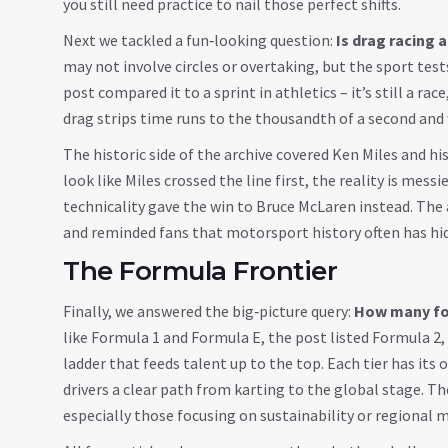
you still need practice to nail those perfect shifts.
Next we tackled a fun‑looking question:
Is drag racing 
may not involve circles or overtaking, but the sport test
post compared it to a sprint in athletics – it’s still a ra
drag strips time runs to the thousandth of a second an
The historic side of the archive covered Ken Miles and hi
look like Miles crossed the line first, the reality is mess
technicality gave the win to Bruce McLaren instead. The a
and reminded fans that motorsport history often has hid
The Formula Frontier
Finally, we answered the big‑picture query:
How many for
like Formula 1 and Formula E, the post listed Formula 2, 
ladder that feeds talent up to the top. Each tier has its
drivers a clear path from karting to the global stage. Th
especially those focusing on sustainability or regional 