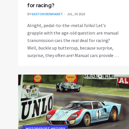
for racing?
BY
DAXTON REINHARDT
JUL, 30 2023
Alright, pedal-to-the-metal folks! Let's
grapple with the age-old question: are manual
transmission cars the real deal for racing?
Well, buckle up buttercup, because surprise,
surprise, they often are! Manual cars provide a
level of control unmatched by automatics,
allowing racers to shift gears at the optimal
time for a speed boost. Plus, the feeling of
manually shifting gears can make you feel like
a racing god! But remember, it's not just about
the car, it's about the driver. So, practice those
gear shifts and maybe one day you'll leave
automatics in your dust!
MOTORSPORT HISTORY