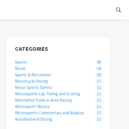
CATEGORIES
Sports
(8)
World
(4)
Sports & Recreation
(3)
Motorcycle Racing
(1)
Motor Sports Safety
(1)
Motorsports Lap Timing and Scoring
(1)
Alternative Fuels in Auto Racing
(1)
Motorsport History
(1)
Motorsports Commentary and Analysis
(1)
Automotive & Racing
(1)