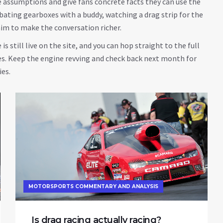
e assumptions and give fans concrete facts they can use the
bating gearboxes with a buddy, watching a drag strip for the
 aim to make the conversation richer.
is still live on the site, and you can hop straight to the full
les. Keep the engine revving and check back next month for
ies.
MOTORSPORTS COMMENTARY AND ANALYSIS
Is drag racing actually racing?