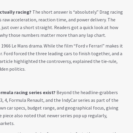
actually racing?
The short answer is “absolutely.” Drag racing
s raw acceleration, reaction time, and power delivery. The
ce, just over a short straight. Readers got a quick look at how
d why those numbers matter more than any lap chart.
s 1966 Le Mans drama. While the film “Ford v Ferrari” makes it
ier. Ford forced the three leading cars to finish together, and a
rticle highlighted the controversy, explained the tie‑rule,
den politics.
mula racing series exist?
Beyond the headline‑grabbers
3, 4, Formula Renault, and the IndyCar series as part of the
 own car specs, budget range, and geographical focus, giving
e piece also noted that newer series pop up regularly,
markets.