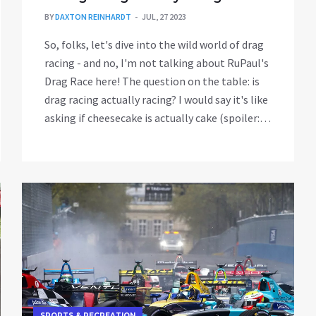
BY
DAXTON REINHARDT
JUL, 27 2023
So, folks, let's dive into the wild world of drag
racing - and no, I'm not talking about RuPaul's
Drag Race here! The question on the table: is
drag racing actually racing? I would say it's like
asking if cheesecake is actually cake (spoiler: it
totally is). Drag racing may not be your
traditional round-and-round-the-track type of
racing, but it's a heart-pumping, adrenaline-
soaked showdown of speed, power, and
reaction time. So, in the great words of
Lightning McQueen - Drag racing? Ka-chow!
Definitely racing!
SPORTS & RECREATION