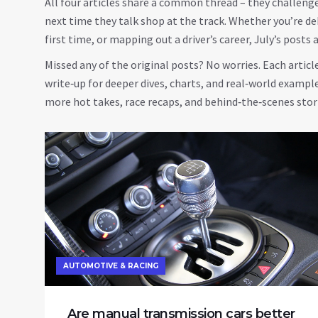
All four articles share a common thread – they challeng
next time they talk shop at the track. Whether you’re de
first time, or mapping out a driver’s career, July’s posts
Missed any of the original posts? No worries. Each article 
write‑up for deeper dives, charts, and real‑world examp
more hot takes, race recaps, and behind‑the‑scenes stor
AUTOMOTIVE & RACING
Are manual transmission cars better