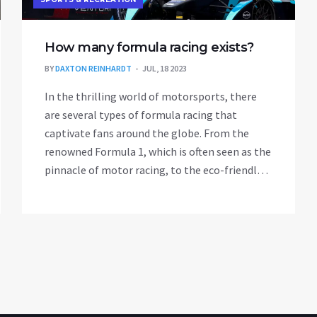
How many formula racing exists?
BY
DAXTON REINHARDT
JUL, 18 2023
In the thrilling world of motorsports, there
are several types of formula racing that
captivate fans around the globe. From the
renowned Formula 1, which is often seen as the
pinnacle of motor racing, to the eco-friendly
Formula E, each series offers its unique twist
on the sport. Other notable series include
Formula 2, Formula 3, and Formula 4, each
serving as stepping stones for drivers aiming
for the top. Additionally, there's the exciting
Formula Renault and the prestigious IndyCar
Series. So, all in all, there's a lot of variety and