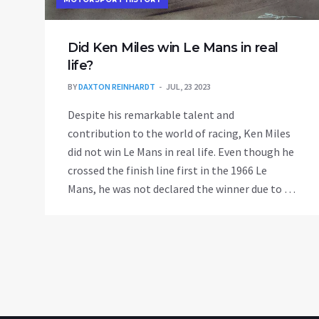
Did Ken Miles win Le Mans in real
life?
BY
DAXTON REINHARDT
JUL, 23 2023
Despite his remarkable talent and
contribution to the world of racing, Ken Miles
did not win Le Mans in real life. Even though he
crossed the finish line first in the 1966 Le
Mans, he was not declared the winner due to a
technicality. Miles was leading the race, but
Ford made a decision to arrange a tie between
the three leading Ford cars, which played
against Miles. The victory was given to Bruce
McLaren, who technically started from behind
Miles, hence covering a slightly longer
distance. This controversial decision denied