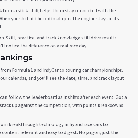
k from a stick‑shift helps them stay connected with the
 When you shift at the optimal rpm, the engine stays in its
t.
Skill, practice, and track knowledge still drive results.
ll notice the difference on a real race day.
Rankings
 – from Formula 1 and IndyCar to touring car championships.
ur calendar, and you’ll see the date, time, and track layout
an follow the leaderboard as it shifts after each event. Got a
y stack up against the competition, with points breakdowns
rom breakthrough technology in hybrid race cars to
 content relevant and easy to digest. No jargon, just the