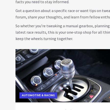
facts you need to stay informed.
Got a question about a specific race or want tips on tw
forum, share your thoughts, and learn from fellow enth
So whether you’re tweaking a manual gearbox, planning y
latest race results, this is your one‑stop shop for all thi
keep the wheels turning together.
AUTOMOTIVE & RACING