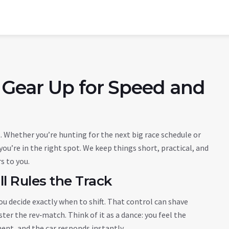
 Gear Up for Speed and
 Whether you’re hunting for the next big race schedule or
 you’re in the right spot. We keep things short, practical, and
rs to you.
l Rules the Track
ou decide exactly when to shift. That control can shave
ter the rev‑match. Think of it as a dance: you feel the
ent, and the car responds instantly.