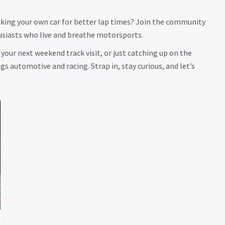
eaking your own car for better lap times? Join the community
usiasts who live and breathe motorsports.
our next weekend track visit, or just catching up on the
ngs automotive and racing. Strap in, stay curious, and let’s