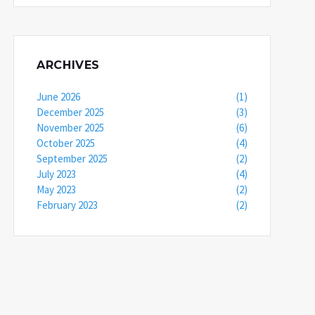
ARCHIVES
June 2026
(1)
December 2025
(3)
November 2025
(6)
October 2025
(4)
September 2025
(2)
July 2023
(4)
May 2023
(2)
February 2023
(2)