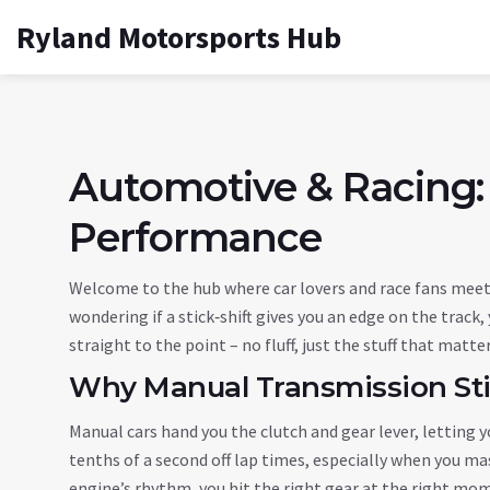
Ryland Motorsports Hub
Automotive & Racing:
Performance
Welcome to the hub where car lovers and race fans meet.
wondering if a stick‑shift gives you an edge on the track,
straight to the point – no fluff, just the stuff that matte
Why Manual Transmission Stil
Manual cars hand you the clutch and gear lever, letting y
tenths of a second off lap times, especially when you mas
engine’s rhythm, you hit the right gear at the right mom