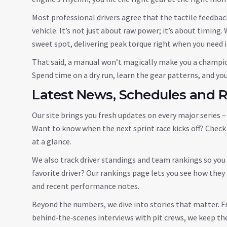
Most professional drivers agree that the tactile feedbac
vehicle. It’s not just about raw power; it’s about timing.
sweet spot, delivering peak torque right when you need i
That said, a manual won’t magically make you a champion. 
Spend time on a dry run, learn the gear patterns, and you’
Latest News, Schedules and 
Our site brings you fresh updates on every major series
Want to know when the next sprint race kicks off? Check o
at a glance.
We also track driver standings and team rankings so you c
favorite driver? Our rankings page lets you see how the
and recent performance notes.
Beyond the numbers, we dive into stories that matter. F
behind‑the‑scenes interviews with pit crews, we keep the