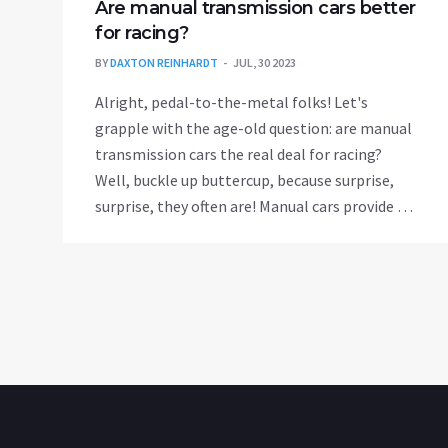
Are manual transmission cars better
for racing?
BY
DAXTON REINHARDT
JUL, 30 2023
Alright, pedal-to-the-metal folks! Let's
grapple with the age-old question: are manual
transmission cars the real deal for racing?
Well, buckle up buttercup, because surprise,
surprise, they often are! Manual cars provide a
level of control unmatched by automatics,
allowing racers to shift gears at the optimal
time for a speed boost. Plus, the feeling of
manually shifting gears can make you feel like
a racing god! But remember, it's not just about
the car, it's about the driver. So, practice those
gear shifts and maybe one day you'll leave
automatics in your dust!