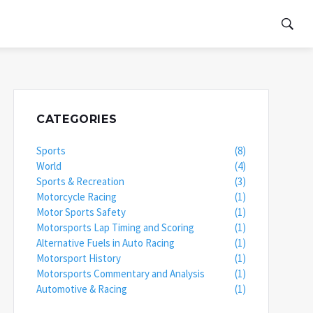
CATEGORIES
Sports
(8)
World
(4)
Sports & Recreation
(3)
Motorcycle Racing
(1)
Motor Sports Safety
(1)
Motorsports Lap Timing and Scoring
(1)
Alternative Fuels in Auto Racing
(1)
Motorsport History
(1)
Motorsports Commentary and Analysis
(1)
Automotive & Racing
(1)