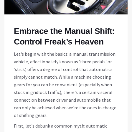
Embrace the Manual Shift:
Control Freak’s Heaven
Let's begin with the basics: a manual transmission
vehicle, affectionately known as ‘three pedals’ or
‘stick’, offers a degree of control that automatics
simply cannot match. While a machine choosing
gears for you can be convenient (especially when
stuck in gridlock traffic), there's a certain visceral
connection between driver and automobile that
can only be achieved when we're the ones in charge
of shifting gears.
First, let's debunk a common myth: automatic