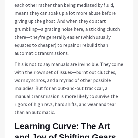
each other rather than being mediated by fluid,
means they can soak up a lot more abuse before
giving up the ghost. And when they do start
grumbling—a grating noise here, a sticking clutch
there—they're generally easier (which usually
equates to cheaper) to repair or rebuild than
automatic transmissions.
This is not to say manuals are invincible. They come
with their own set of issues—burnt out clutches,
worn synchros, and a myriad of other possible
maladies. But for an out-and-out track car, a
manual transmission is more likely to survive the
rigors of high revs, hard shifts, and wear and tear
than an automatic.
Learning Curve: The Art
and Joy of Shifting Gears