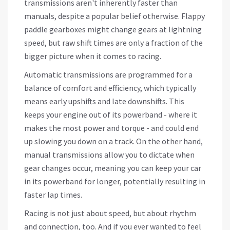
transmissions aren't inherently faster than
manuals, despite a popular belief otherwise. Flappy
paddle gearboxes might change gears at lightning
speed, but raw shift times are only a fraction of the
bigger picture when it comes to racing.
Automatic transmissions are programmed for a
balance of comfort and efficiency, which typically
means early upshifts and late downshifts. This
keeps your engine out of its powerband - where it
makes the most power and torque - and could end
up slowing you down on a track. On the other hand,
manual transmissions allow you to dictate when
gear changes occur, meaning you can keep your car
in its powerband for longer, potentially resulting in
faster lap times.
Racing is not just about speed, but about rhythm
and connection, too. And if you ever wanted to feel