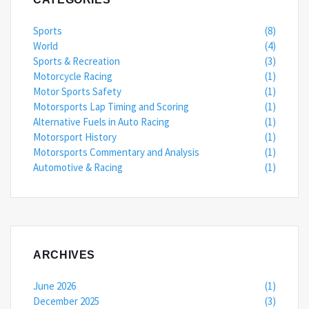
Sports
(8)
World
(4)
Sports & Recreation
(3)
Motorcycle Racing
(1)
Motor Sports Safety
(1)
Motorsports Lap Timing and Scoring
(1)
Alternative Fuels in Auto Racing
(1)
Motorsport History
(1)
Motorsports Commentary and Analysis
(1)
Automotive & Racing
(1)
ARCHIVES
June 2026
(1)
December 2025
(3)