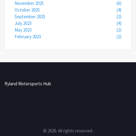
November 2025
(6)
October 2025
(4)
September 2025
(2)
July 2023
(4)
May 2023
(2)
February 2023
(2)
Ryland Motorsports Hub
© 2026. All rights reserved.