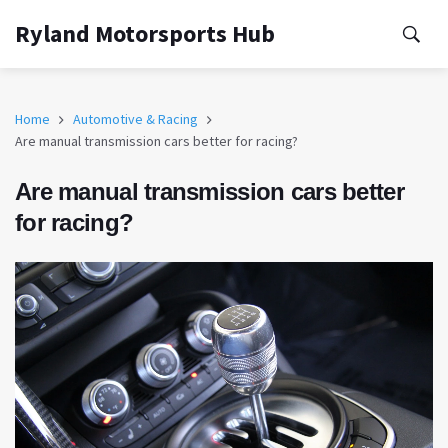
Ryland Motorsports Hub
Home
Automotive & Racing
Are manual transmission cars better for racing?
Are manual transmission cars better
for racing?