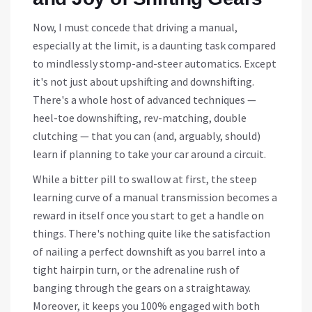
Now, I must concede that driving a manual,
especially at the limit, is a daunting task compared
to mindlessly stomp-and-steer automatics. Except
it's not just about upshifting and downshifting.
There's a whole host of advanced techniques —
heel-toe downshifting, rev-matching, double
clutching — that you can (and, arguably, should)
learn if planning to take your car around a circuit.
While a bitter pill to swallow at first, the steep
learning curve of a manual transmission becomes a
reward in itself once you start to get a handle on
things. There's nothing quite like the satisfaction
of nailing a perfect downshift as you barrel into a
tight hairpin turn, or the adrenaline rush of
banging through the gears on a straightaway.
Moreover, it keeps you 100% engaged with both