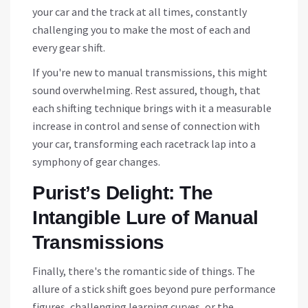
your car and the track at all times, constantly
challenging you to make the most of each and
every gear shift.
If you're new to manual transmissions, this might
sound overwhelming. Rest assured, though, that
each shifting technique brings with it a measurable
increase in control and sense of connection with
your car, transforming each racetrack lap into a
symphony of gear changes.
Purist’s Delight: The
Intangible Lure of Manual
Transmissions
Finally, there's the romantic side of things. The
allure of a stick shift goes beyond pure performance
figures, challenging learning curves, or the