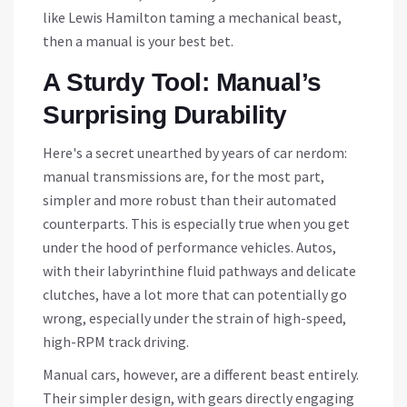
like Lewis Hamilton taming a mechanical beast,
then a manual is your best bet.
A Sturdy Tool: Manual’s
Surprising Durability
Here's a secret unearthed by years of car nerdom:
manual transmissions are, for the most part,
simpler and more robust than their automated
counterparts. This is especially true when you get
under the hood of performance vehicles. Autos,
with their labyrinthine fluid pathways and delicate
clutches, have a lot more that can potentially go
wrong, especially under the strain of high-speed,
high-RPM track driving.
Manual cars, however, are a different beast entirely.
Their simpler design, with gears directly engaging