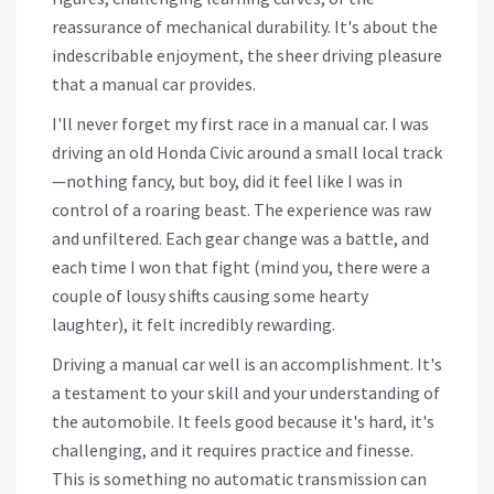
reassurance of mechanical durability. It's about the
indescribable enjoyment, the sheer driving pleasure
that a manual car provides.
I'll never forget my first race in a manual car. I was
driving an old Honda Civic around a small local track
—nothing fancy, but boy, did it feel like I was in
control of a roaring beast. The experience was raw
and unfiltered. Each gear change was a battle, and
each time I won that fight (mind you, there were a
couple of lousy shifts causing some hearty
laughter), it felt incredibly rewarding.
Driving a manual car well is an accomplishment. It's
a testament to your skill and your understanding of
the automobile. It feels good because it's hard, it's
challenging, and it requires practice and finesse.
This is something no automatic transmission can