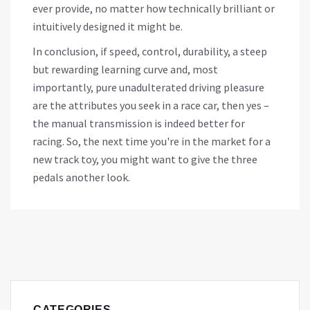
ever provide, no matter how technically brilliant or
intuitively designed it might be.
In conclusion, if speed, control, durability, a steep
but rewarding learning curve and, most
importantly, pure unadulterated driving pleasure
are the attributes you seek in a race car, then yes –
the manual transmission is indeed better for
racing. So, the next time you're in the market for a
new track toy, you might want to give the three
pedals another look.
CATEGORIES