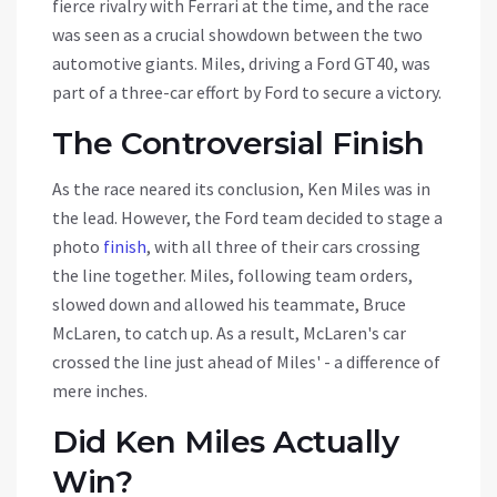
fierce rivalry with Ferrari at the time, and the race
was seen as a crucial showdown between the two
automotive giants. Miles, driving a Ford GT40, was
part of a three-car effort by Ford to secure a victory.
The Controversial Finish
As the race neared its conclusion, Ken Miles was in
the lead. However, the Ford team decided to stage a
photo
finish
, with all three of their cars crossing
the line together. Miles, following team orders,
slowed down and allowed his teammate, Bruce
McLaren, to catch up. As a result, McLaren's car
crossed the line just ahead of Miles' - a difference of
mere inches.
Did Ken Miles Actually
Win?