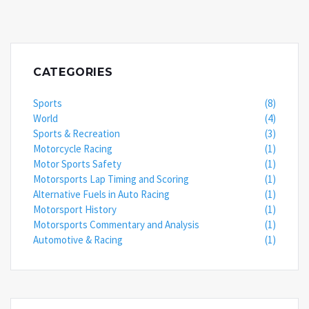
CATEGORIES
Sports
(8)
World
(4)
Sports & Recreation
(3)
Motorcycle Racing
(1)
Motor Sports Safety
(1)
Motorsports Lap Timing and Scoring
(1)
Alternative Fuels in Auto Racing
(1)
Motorsport History
(1)
Motorsports Commentary and Analysis
(1)
Automotive & Racing
(1)