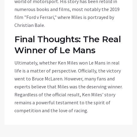
world of motorsport. His story has been retold in
numerous books and films, most notably the 2019
film "Ford v Ferrari," where Miles is portrayed by
Christian Bale.
Final Thoughts: The Real
Winner of Le Mans
Ultimately, whether Ken Miles won Le Mans in real
life is a matter of perspective. Officially, the victory
went to Bruce McLaren. However, many fans and
experts believe that Miles was the deserving winner.
Regardless of the official result, Ken Miles' story
remains a powerful testament to the spirit of
competition and the love of racing.