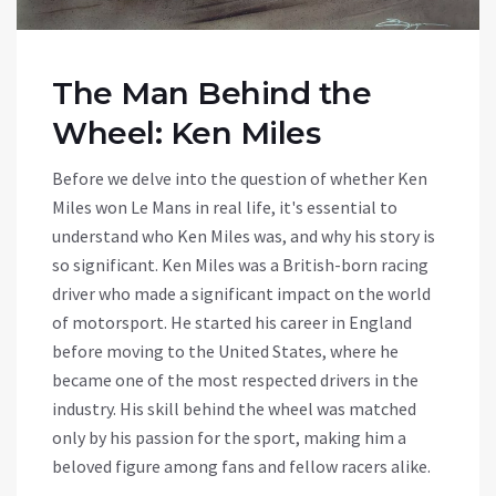
The Man Behind the
Wheel: Ken Miles
Before we delve into the question of whether Ken
Miles won Le Mans in real life, it's essential to
understand who Ken Miles was, and why his story is
so significant. Ken Miles was a British-born racing
driver who made a significant impact on the world
of motorsport. He started his career in England
before moving to the United States, where he
became one of the most respected drivers in the
industry. His skill behind the wheel was matched
only by his passion for the sport, making him a
beloved figure among fans and fellow racers alike.