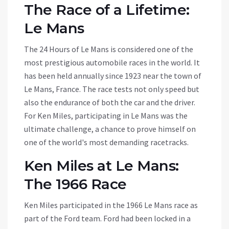
The Race of a Lifetime:
Le Mans
The 24 Hours of Le Mans is considered one of the
most prestigious automobile races in the world. It
has been held annually since 1923 near the town of
Le Mans, France. The race tests not only speed but
also the endurance of both the car and the driver.
For Ken Miles, participating in Le Mans was the
ultimate challenge, a chance to prove himself on
one of the world's most demanding racetracks.
Ken Miles at Le Mans:
The 1966 Race
Ken Miles participated in the 1966 Le Mans race as
part of the Ford team. Ford had been locked in a