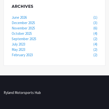
ARCHIVES
June 2026
(1)
December 2025
(3)
November 2025
(6)
October 2025
(4)
September 2025
(2)
July 2023
(4)
May 2023
(2)
February 2023
(2)
Ryland Motorsports Hub