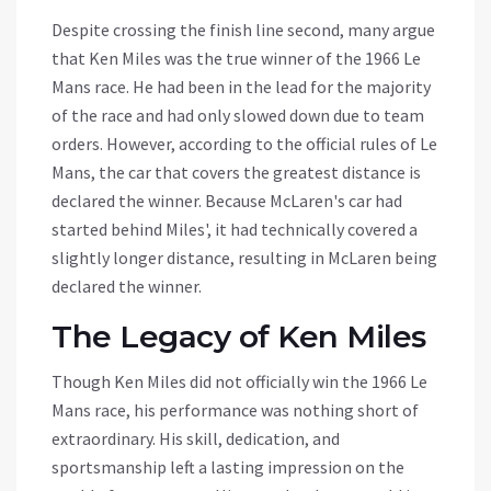
Despite crossing the finish line second, many argue
that Ken Miles was the true winner of the 1966 Le
Mans race. He had been in the lead for the majority
of the race and had only slowed down due to team
orders. However, according to the official rules of Le
Mans, the car that covers the greatest distance is
declared the winner. Because McLaren's car had
started behind Miles', it had technically covered a
slightly longer distance, resulting in McLaren being
declared the winner.
The Legacy of Ken Miles
Though Ken Miles did not officially win the 1966 Le
Mans race, his performance was nothing short of
extraordinary. His skill, dedication, and
sportsmanship left a lasting impression on the