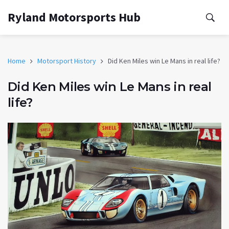
Ryland Motorsports Hub
Home
Motorsport History
Did Ken Miles win Le Mans in real life?
Did Ken Miles win Le Mans in real
life?