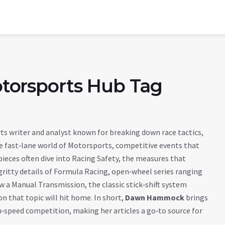
orsports Hub Tag
s writer and analyst known for breaking down race tactics,
e fast‑lane world of
Motorsports
,
competitive events that
 pieces often dive into
Racing Safety
,
the measures that
gritty details of
Formula Racing
,
open‑wheel series ranging
ow a
Manual Transmission
,
the classic stick‑shift system
on that topic will hit home. In short,
Dawn Hammock
brings
gh‑speed competition, making her articles a go‑to source for