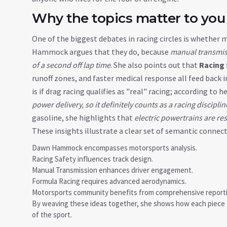
Why the topics matter to you
One of the biggest debates in racing circles is whethe
Hammock argues that they do, because
manual transmiss
of a second off lap time
. She also points out that
Racing 
runoff zones, and faster medical response all feed back
is if drag racing qualifies as "real" racing; according to h
power delivery, so it definitely counts as a racing disciplin
gasoline, she highlights that
electric powertrains are re
These insights illustrate a clear set of semantic connect
Dawn Hammock encompasses motorsports analysis.
Racing Safety influences track design.
Manual Transmission enhances driver engagement.
Formula Racing requires advanced aerodynamics.
Motorsports community benefits from comprehensive reporti
By weaving these ideas together, she shows how each piece o
of the sport.