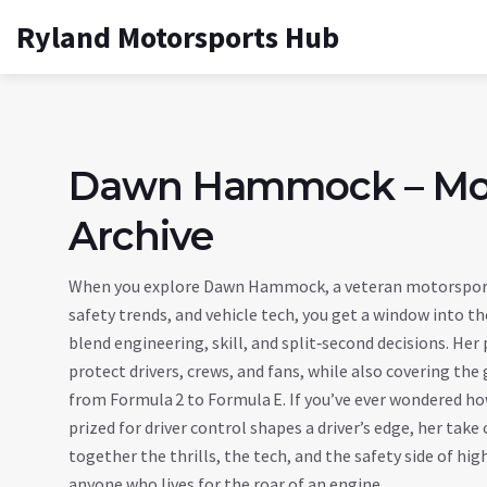
Ryland Motorsports Hub
Dawn Hammock – Mot
Archive
When you explore
Dawn Hammock
,
a veteran motorsport
safety trends, and vehicle tech
, you get a window into th
blend engineering, skill, and split‑second decisions
. Her
protect drivers, crews, and fans
, while also covering the 
from Formula 2 to Formula E
. If you’ve ever wondered h
prized for driver control
shapes a driver’s edge, her take 
together the thrills, the tech, and the safety side of hi
anyone who lives for the roar of an engine.