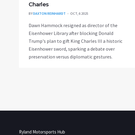
Charles
BY
DAXTON REINHARDT
OCT, 6 2025
Dawn Hammock resigned as director of the
Eisenhower Library after blocking Donald
Trump's plan to gift King Charles III a historic
Eisenhower sword, sparking a debate over
preservation versus diplomatic gestures.
Ryland Motorsports Hub