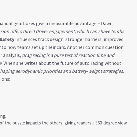
r manual gearboxes give a measurable advantage – Dawn
ion offers direct driver engagement, which can shave tenths
Safety
influences track design: stronger barriers, improved
 into how teams set up their cars. Another common question
er analysis,
drag racing is a pure test of reaction time and
e
. When she writes about the future of auto racing without
shaping aerodynamic priorities and battery‑weight strategies
.
ions:
ng.
f the puzzle impacts the others, giving readers a 360‑degree view