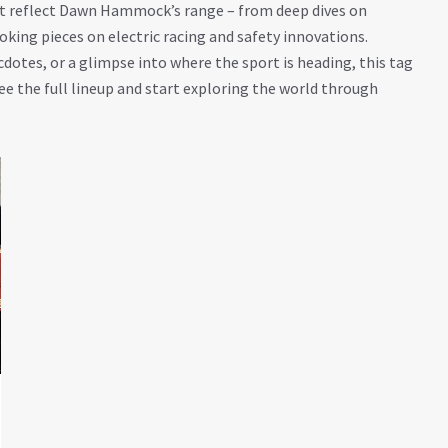
that reflect Dawn Hammock’s range – from deep dives on
ing pieces on electric racing and safety innovations.
cdotes, or a glimpse into where the sport is heading, this tag
ee the full lineup and start exploring the world through