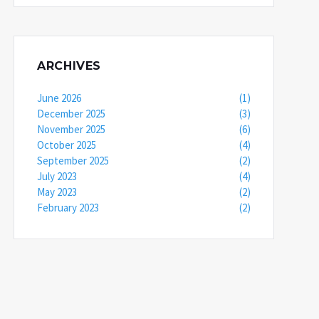
ARCHIVES
June 2026
(1)
December 2025
(3)
November 2025
(6)
October 2025
(4)
September 2025
(2)
July 2023
(4)
May 2023
(2)
February 2023
(2)