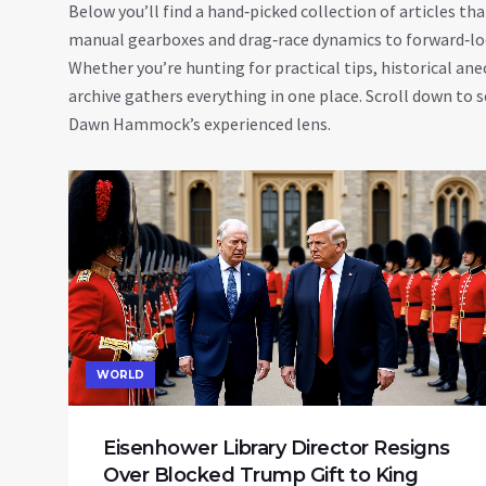
Below you’ll find a hand‑picked collection of articles 
manual gearboxes and drag‑race dynamics to forward‑look
Whether you’re hunting for practical tips, historical ane
archive gathers everything in one place. Scroll down to s
Dawn Hammock’s experienced lens.
WORLD
Eisenhower Library Director Resigns
Over Blocked Trump Gift to King