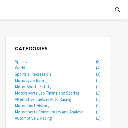
CATEGORIES
Sports
(8)
World
(4)
Sports & Recreation
(3)
Motorcycle Racing
(1)
Motor Sports Safety
(1)
Motorsports Lap Timing and Scoring
(1)
Alternative Fuels in Auto Racing
(1)
Motorsport History
(1)
Motorsports Commentary and Analysis
(1)
Automotive & Racing
(1)