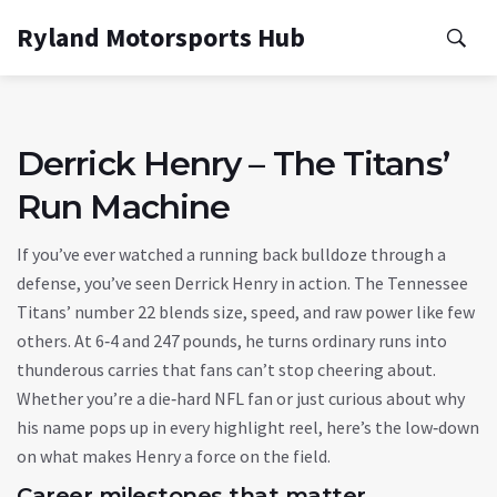
Ryland Motorsports Hub
Derrick Henry – The Titans’
Run Machine
If you’ve ever watched a running back bulldoze through a
defense, you’ve seen Derrick Henry in action. The Tennessee
Titans’ number 22 blends size, speed, and raw power like few
others. At 6‑4 and 247 pounds, he turns ordinary runs into
thunderous carries that fans can’t stop cheering about.
Whether you’re a die‑hard NFL fan or just curious about why
his name pops up in every highlight reel, here’s the low‑down
on what makes Henry a force on the field.
Career milestones that matter