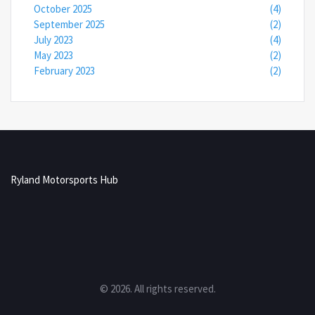
October 2025
(4)
September 2025
(2)
July 2023
(4)
May 2023
(2)
February 2023
(2)
Ryland Motorsports Hub
© 2026. All rights reserved.