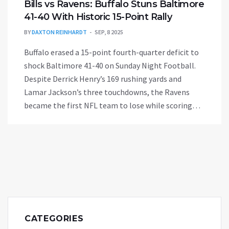
Bills vs Ravens: Buffalo Stuns Baltimore
41-40 With Historic 15-Point Rally
BY
DAXTON REINHARDT
SEP, 8 2025
Buffalo erased a 15-point fourth-quarter deficit to
shock Baltimore 41-40 on Sunday Night Football.
Despite Derrick Henry’s 169 rushing yards and
Lamar Jackson’s three touchdowns, the Ravens
became the first NFL team to lose while scoring
40+ and rushing for 235+. Ed Oliver’s late strip of
Henry set up Josh Allen’s rally and a pressure kick
by Matt Prater in his Bills debut.
CATEGORIES