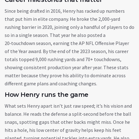
Since being drafted in 2016, Henry has racked up numbers
that put him in elite company. He broke the 2,000‑yard
rushing barrier in 2020, joining only a handful of players to do
so in a single season. That year he also posted a
20‑touchdown season, earning the AP NFL Offensive Player
of the Year award. By the end of the 2023 season, his career
totals topped 9,000 rushing yards and 70+ touchdowns,
showing consistent production year after year. These stats
matter because they prove his ability to dominate across
different game plans and coaching changes.
How Henry runs the game
What sets Henry apart isn’t just raw speed; it’s his vision and
balance. He reads the defense a split‑second before the ball
snaps, spotting gaps that other backs might miss. Once he
hits a hole, his low center of gravity helps keep his feet
planted, turning potential tackles into extra yards. He also