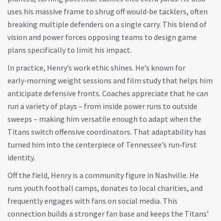
uses his massive frame to shrug off would‑be tacklers, often
breaking multiple defenders on a single carry. This blend of
vision and power forces opposing teams to design game
plans specifically to limit his impact.
In practice, Henry’s work ethic shines. He’s known for
early‑morning weight sessions and film study that helps him
anticipate defensive fronts. Coaches appreciate that he can
run a variety of plays – from inside power runs to outside
sweeps – making him versatile enough to adapt when the
Titans switch offensive coordinators. That adaptability has
turned him into the centerpiece of Tennessee’s run‑first
identity.
Off the field, Henry is a community figure in Nashville. He
runs youth football camps, donates to local charities, and
frequently engages with fans on social media. This
connection builds a stronger fan base and keeps the Titans’