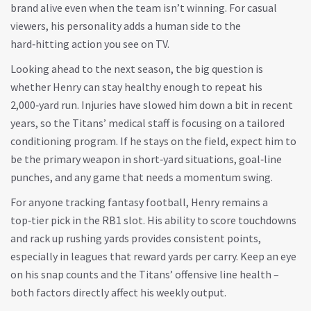
brand alive even when the team isn’t winning. For casual
viewers, his personality adds a human side to the
hard‑hitting action you see on TV.
Looking ahead to the next season, the big question is
whether Henry can stay healthy enough to repeat his
2,000‑yard run. Injuries have slowed him down a bit in recent
years, so the Titans’ medical staff is focusing on a tailored
conditioning program. If he stays on the field, expect him to
be the primary weapon in short‑yard situations, goal‑line
punches, and any game that needs a momentum swing.
For anyone tracking fantasy football, Henry remains a
top‑tier pick in the RB1 slot. His ability to score touchdowns
and rack up rushing yards provides consistent points,
especially in leagues that reward yards per carry. Keep an eye
on his snap counts and the Titans’ offensive line health –
both factors directly affect his weekly output.