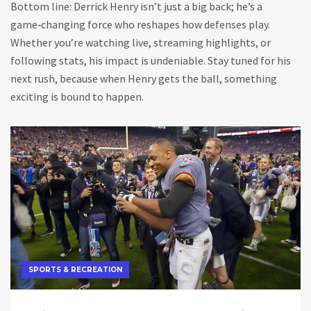
Bottom line: Derrick Henry isn’t just a big back; he’s a
game‑changing force who reshapes how defenses play.
Whether you’re watching live, streaming highlights, or
following stats, his impact is undeniable. Stay tuned for his
next rush, because when Henry gets the ball, something
exciting is bound to happen.
SPORTS & RECREATION