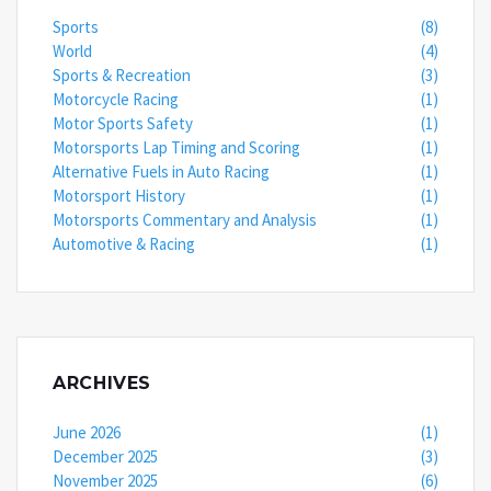
Sports
(8)
World
(4)
Sports & Recreation
(3)
Motorcycle Racing
(1)
Motor Sports Safety
(1)
Motorsports Lap Timing and Scoring
(1)
Alternative Fuels in Auto Racing
(1)
Motorsport History
(1)
Motorsports Commentary and Analysis
(1)
Automotive & Racing
(1)
ARCHIVES
June 2026
(1)
December 2025
(3)
November 2025
(6)