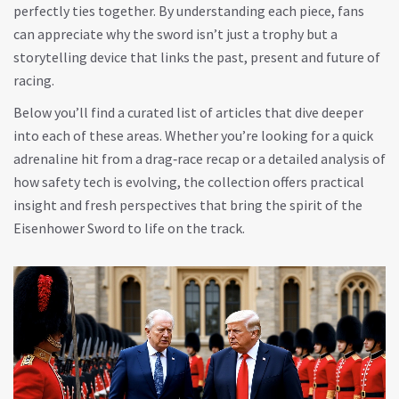
perfectly ties together. By understanding each piece, fans
can appreciate why the sword isn’t just a trophy but a
storytelling device that links the past, present and future of
racing.
Below you’ll find a curated list of articles that dive deeper
into each of these areas. Whether you’re looking for a quick
adrenaline hit from a drag‑race recap or a detailed analysis of
how safety tech is evolving, the collection offers practical
insight and fresh perspectives that bring the spirit of the
Eisenhower Sword to life on the track.