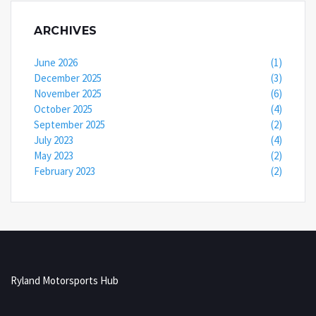
ARCHIVES
June 2026
(1)
December 2025
(3)
November 2025
(6)
October 2025
(4)
September 2025
(2)
July 2023
(4)
May 2023
(2)
February 2023
(2)
Ryland Motorsports Hub