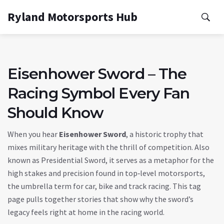
Ryland Motorsports Hub
Eisenhower Sword – The
Racing Symbol Every Fan
Should Know
When you hear
Eisenhower Sword
,
a historic trophy that
mixes military heritage with the thrill of competition
. Also
known as
Presidential Sword
, it serves as a metaphor for the
high stakes and precision found in top‑level
motorsports
,
the umbrella term for car, bike and track racing
. This tag
page pulls together stories that show why the sword’s
legacy feels right at home in the racing world.