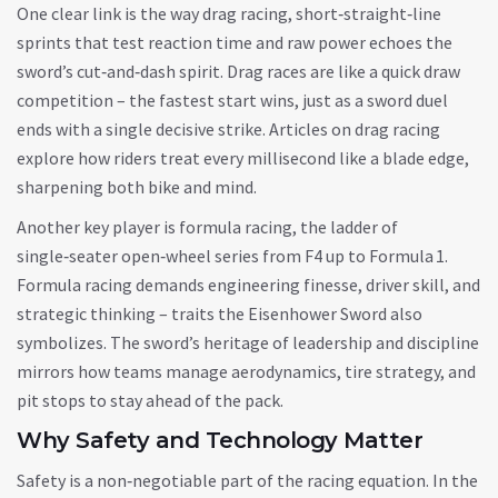
One clear link is the way
drag racing
,
short‑straight‑line
sprints that test reaction time and raw power
echoes the
sword’s cut‑and‑dash spirit. Drag races are like a quick draw
competition – the fastest start wins, just as a sword duel
ends with a single decisive strike. Articles on drag racing
explore how riders treat every millisecond like a blade edge,
sharpening both bike and mind.
Another key player is
formula racing
,
the ladder of
single‑seater open‑wheel series from F4 up to Formula 1
.
Formula racing demands engineering finesse, driver skill, and
strategic thinking – traits the Eisenhower Sword also
symbolizes. The sword’s heritage of leadership and discipline
mirrors how teams manage aerodynamics, tire strategy, and
pit stops to stay ahead of the pack.
Why Safety and Technology Matter
Safety is a non‑negotiable part of the racing equation. In the