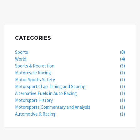
CATEGORIES
Sports
(8)
World
(4)
Sports & Recreation
(3)
Motorcycle Racing
(1)
Motor Sports Safety
(1)
Motorsports Lap Timing and Scoring
(1)
Alternative Fuels in Auto Racing
(1)
Motorsport History
(1)
Motorsports Commentary and Analysis
(1)
Automotive & Racing
(1)