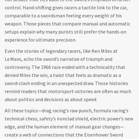
control. Hand‑shifting gives racers a tactile link to the car,
comparable to a swordsman feeling every weight of his
weapon. Those pieces that compare manual and automatic
setups explain why many purists still prefer the hands‑on
experience for ultimate precision.
Even the stories of legendary racers, like Ken Miles at
Le Mans, echo the sword’s narrative of triumph and
controversy. The 1966 race ended with a technicality that
denied Miles the win, a twist that feels as dramatic as a
sword‑clash ending in an unexpected draw. Those histories
remind readers that motorsport victories are often as much
about politics and decisions as about speed.
All these topics—drag racing’s raw punch, formula racing’s
technical chess, safety’s ironclad shield, electric power’s new
edge, and the human element of manual gear changes—
create a web of connections that the Eisenhower Sword