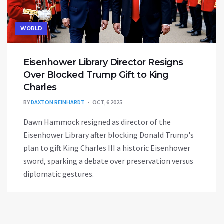
WORLD
Eisenhower Library Director Resigns
Over Blocked Trump Gift to King
Charles
BY
DAXTON REINHARDT
OCT, 6 2025
Dawn Hammock resigned as director of the
Eisenhower Library after blocking Donald Trump's
plan to gift King Charles III a historic Eisenhower
sword, sparking a debate over preservation versus
diplomatic gestures.