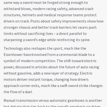
same way a sword must be forged strong enough to
withstand blows, modern
racing safety
,
advanced crash
structures, helmets and medical response teams
protect
drivers on track. Posts about safety improvements show how
stronger chassis and better track barriers let racers push
limits without sacrificing lives – a direct parallel to
sharpening a sword’s edge while reinforcing its spine.
Technology also reshapes the sport, much like the
Eisenhower Sword evolved from a ceremonial blade to a
symbol of modern competition. The shift toward electric
power, discussed in articles about the future of auto racing
without gasoline, adds a new layer of strategy. Electric
motors deliver instant torque, changing how drivers
approach corner exits, much like a swift sword strike changes
the flow of a duel.
Manual transmission versus automatic gearboxes is another
hot debate that ties back to the sword’s emphasis on driver