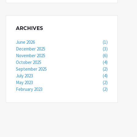
ARCHIVES
June 2026
(1)
December 2025
(3)
November 2025
(6)
October 2025
(4)
September 2025
(2)
July 2023
(4)
May 2023
(2)
February 2023
(2)