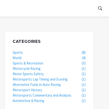
CATEGORIES
Sports
(8)
World
(4)
Sports & Recreation
(3)
Motorcycle Racing
(1)
Motor Sports Safety
(1)
Motorsports Lap Timing and Scoring
(1)
Alternative Fuels in Auto Racing
(1)
Motorsport History
(1)
Motorsports Commentary and Analysis
(1)
Automotive & Racing
(1)