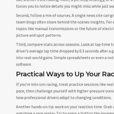
forces you to notice details you might miss while just w
Second, follow a mix of sources. A single news site can gi
team blogs often share behind‑the‑scenes insights. For
topics like manual transmissions or the future of electri
picture and spot patterns.
Third, compare stats across seasons. Look at lap‑time tr
driver’s average lap time dropped by 0.3 seconds after a
into real‑world gains. Simple spreadsheets or even a n
software.
Practical Ways to Up Your Raci
If you’re into sim racing, treat practice sessions like r
pace, then challenge yourself with higher‑pressure scenar
how professional drivers adapt to changing conditions.
Another hands‑on tip: work on your reaction time. Grab a 
watching a race replay. Try to press a button the moment