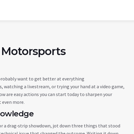
 Motorsports
 probably want to get better at everything
, watching a livestream, or trying your hand at a video game,
w are easy actions you can start today to sharpen your
t even more.
nowledge
rix or a drag‑strip showdown, jot down three things that stood
a technical issue that changed the outcome. Writing it down