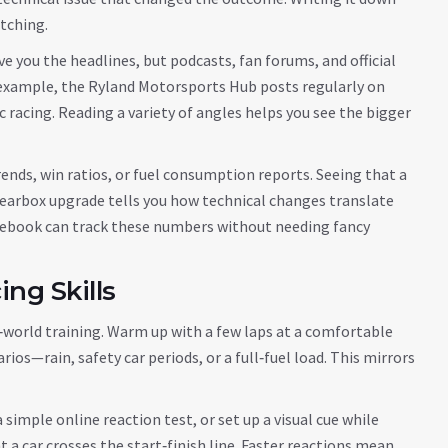
atching.
ve you the headlines, but podcasts, fan forums, and official
 example, the Ryland Motorsports Hub posts regularly on
c racing. Reading a variety of angles helps you see the bigger
ends, win ratios, or fuel consumption reports. Seeing that a
 gearbox upgrade tells you how technical changes translate
otebook can track these numbers without needing fancy
ng Skills
eal‑world training. Warm up with a few laps at a comfortable
ios—rain, safety car periods, or a full‑fuel load. This mirrors
simple online reaction test, or set up a visual cue while
 a car crosses the start‑finish line. Faster reactions mean