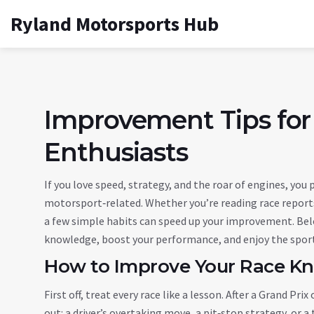
Ryland Motorsports Hub
Improvement Tips for
Enthusiasts
If you love speed, strategy, and the roar of engines, you
motorsport‑related. Whether you’re reading race reports
a few simple habits can speed up your improvement. Belo
knowledge, boost your performance, and enjoy the spor
How to Improve Your Race K
First off, treat every race like a lesson. After a Grand P
out: a driver’s overtaking move, a pit‑stop strategy, or 