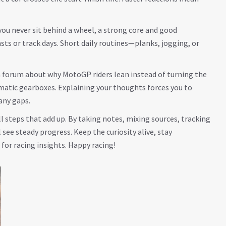
you never sit behind a wheel, a strong core and good
sts or track days. Short daily routines—planks, jogging, or
a forum about why MotoGP riders lean instead of turning the
matic gearboxes. Explaining your thoughts forces you to
any gaps.
l steps that add up. By taking notes, mixing sources, tracking
 see steady progress. Keep the curiosity alive, stay
 for racing insights. Happy racing!