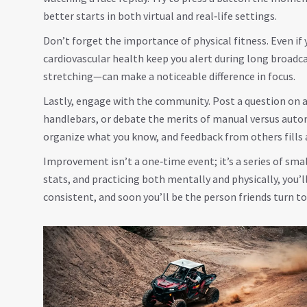
better starts in both virtual and real‑life settings.
Don’t forget the importance of physical fitness. Even if 
cardiovascular health keep you alert during long broadca
stretching—can make a noticeable difference in focus.
Lastly, engage with the community. Post a question on 
handlebars, or debate the merits of manual versus auto
organize what you know, and feedback from others fills 
Improvement isn’t a one‑time event; it’s a series of smal
stats, and practicing both mentally and physically, you’ll
consistent, and soon you’ll be the person friends turn to