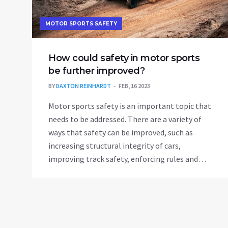
MOTOR SPORTS SAFETY
How could safety in motor sports
be further improved?
BY
DAXTON REINHARDT
FEB, 16 2023
Motor sports safety is an important topic that
needs to be addressed. There are a variety of
ways that safety can be improved, such as
increasing structural integrity of cars,
improving track safety, enforcing rules and
regulations, as well as investing in medical
personnel and equipment. New technology
such as driverless cars and self-driving systems
may also help to reduce the risk of accidents.
Furthermore, by increasing driver and