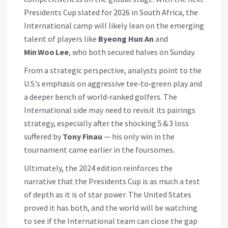
Presidents Cup slated for 2026 in South Africa, the
International camp will likely lean on the emerging
talent of players like
Byeong Hun An
and
Min Woo Lee
, who both secured halves on Sunday.
From a strategic perspective, analysts point to the
U.S.’s emphasis on aggressive tee‑to‑green play and
a deeper bench of world‑ranked golfers. The
International side may need to revisit its pairings
strategy, especially after the shocking 5 & 3 loss
suffered by
Tony Finau
— his only win in the
tournament came earlier in the foursomes.
Ultimately, the 2024 edition reinforces the
narrative that the Presidents Cup is as much a test
of depth as it is of star power. The United States
proved it has both, and the world will be watching
to see if the International team can close the gap