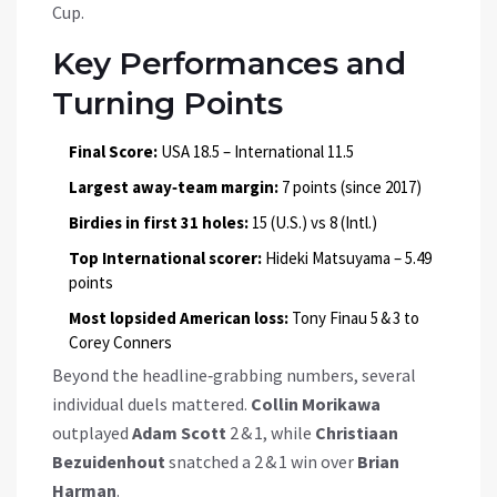
Cup.
Key Performances and
Turning Points
Final Score:
USA 18.5 – International 11.5
Largest away‑team margin:
7 points (since 2017)
Birdies in first 31 holes:
15 (U.S.) vs 8 (Intl.)
Top International scorer:
Hideki Matsuyama – 5.49
points
Most lopsided American loss:
Tony Finau 5 & 3 to
Corey Conners
Beyond the headline‑grabbing numbers, several
individual duels mattered.
Collin Morikawa
outplayed
Adam Scott
2 & 1, while
Christiaan
Bezuidenhout
snatched a 2 & 1 win over
Brian
Harman
.