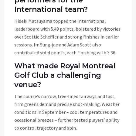
International team?
Hideki Matsuyama topped the International
leaderboard with 5.49 points, bolstered by victories
over Scottie Scheffler and strong finishes in earlier
sessions. Im Sung‑jae and Adam Scott also
contributed solid points, each finishing with 3.36.
What made Royal Montreal
Golf Club a challenging
venue?
The course’s narrow, tree‑lined fairways and fast,
firm greens demand precise shot‑making. Weather
conditions in September – cool temperatures and
occasional breezes – further tested players’ ability
to control trajectory and spin.