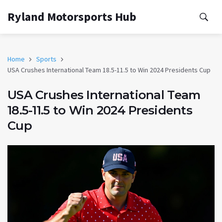
Ryland Motorsports Hub
Home
Sports
USA Crushes International Team 18.5-11.5 to Win 2024 Presidents Cup
USA Crushes International Team
18.5-11.5 to Win 2024 Presidents
Cup