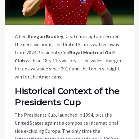
When
Keegan Bradley
,
U.S. team captain
secured
the decisive point, the United States walked away
from
2024 Presidents Cup
Royal Montreal Golf
Club
with an 18.5‑11.5 victory — the widest margin
for an away side since 2017 and the tenth straight
win for the Americans.
Historical Context of the
Presidents Cup
The Presidents Cup, launched in 1994, pits the
United States against a composite International
side excluding Europe. The only time the