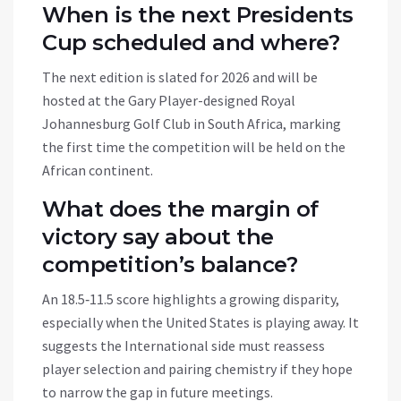
When is the next Presidents
Cup scheduled and where?
The next edition is slated for 2026 and will be
hosted at the Gary Player-designed Royal
Johannesburg Golf Club in South Africa, marking
the first time the competition will be held on the
African continent.
What does the margin of
victory say about the
competition’s balance?
An 18.5‑11.5 score highlights a growing disparity,
especially when the United States is playing away. It
suggests the International side must reassess
player selection and pairing chemistry if they hope
to narrow the gap in future meetings.