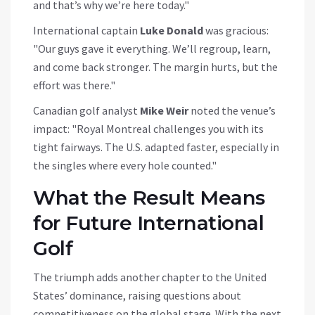
and that’s why we’re here today."
International captain
Luke Donald
was gracious:
"Our guys gave it everything. We’ll regroup, learn,
and come back stronger. The margin hurts, but the
effort was there."
Canadian golf analyst
Mike Weir
noted the venue’s
impact: "Royal Montreal challenges you with its
tight fairways. The U.S. adapted faster, especially in
the singles where every hole counted."
What the Result Means
for Future International
Golf
The triumph adds another chapter to the United
States’ dominance, raising questions about
competitiveness on the global stage. With the next