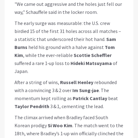
"We came out aggressive and the holes just fell our
way," Schauffele said in the locker room.
The early surge was measurable: the U.S. crew
birdied 15 of the first 31 holes across all matches –
a statistic that underscored their hot hand.
Sam
Burns
held his ground with a halve against
Tom
Kim
, while the ever‑reliable
Scottie Scheffler
suffered a rare 1‑up loss to
Hideki Matsuyama
of
Japan.
After a string of wins,
Russell Henley
rebounded
with a convincing 3 & 2 over
Im Sung‑jae
. The
momentum kept rolling as
Patrick Cantlay
beat
Taylor Pendrith
3 & 1, cementing the lead.
The climax arrived when Bradley faced South
Korean prodigy
Si Woo Kim
. The match went to the
18th, where Bradley’s 1‑up win officially clinched the