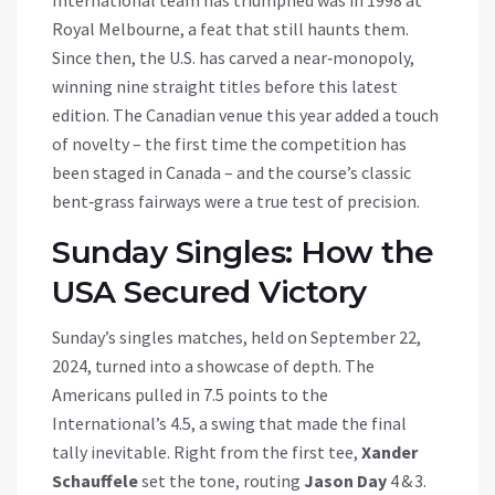
International team has triumphed was in 1998 at
Royal Melbourne, a feat that still haunts them.
Since then, the U.S. has carved a near‑monopoly,
winning nine straight titles before this latest
edition. The Canadian venue this year added a touch
of novelty – the first time the competition has
been staged in Canada – and the course’s classic
bent‑grass fairways were a true test of precision.
Sunday Singles: How the
USA Secured Victory
Sunday’s singles matches, held on September 22,
2024, turned into a showcase of depth. The
Americans pulled in 7.5 points to the
International’s 4.5, a swing that made the final
tally inevitable. Right from the first tee,
Xander
Schauffele
set the tone, routing
Jason Day
4 & 3.