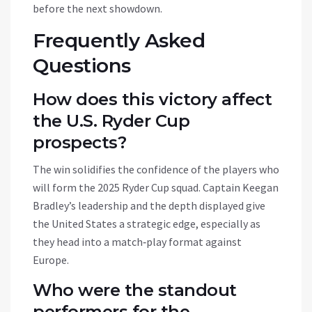
before the next showdown.
Frequently Asked
Questions
How does this victory affect
the U.S. Ryder Cup
prospects?
The win solidifies the confidence of the players who
will form the 2025 Ryder Cup squad. Captain Keegan
Bradley’s leadership and the depth displayed give
the United States a strategic edge, especially as
they head into a match‑play format against
Europe.
Who were the standout
performers for the