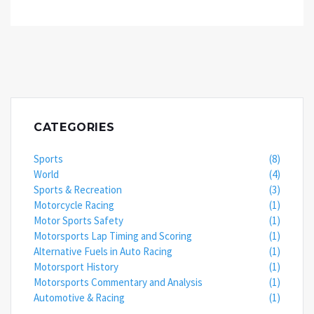
CATEGORIES
Sports
(8)
World
(4)
Sports & Recreation
(3)
Motorcycle Racing
(1)
Motor Sports Safety
(1)
Motorsports Lap Timing and Scoring
(1)
Alternative Fuels in Auto Racing
(1)
Motorsport History
(1)
Motorsports Commentary and Analysis
(1)
Automotive & Racing
(1)