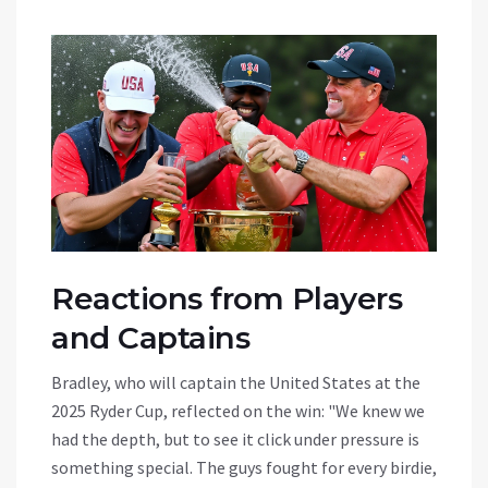
Reactions from Players
and Captains
Bradley, who will captain the United States at the
2025 Ryder Cup, reflected on the win: "We knew we
had the depth, but to see it click under pressure is
something special. The guys fought for every birdie,