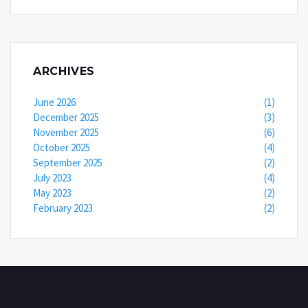
ARCHIVES
June 2026
(1)
December 2025
(3)
November 2025
(6)
October 2025
(4)
September 2025
(2)
July 2023
(4)
May 2023
(2)
February 2023
(2)