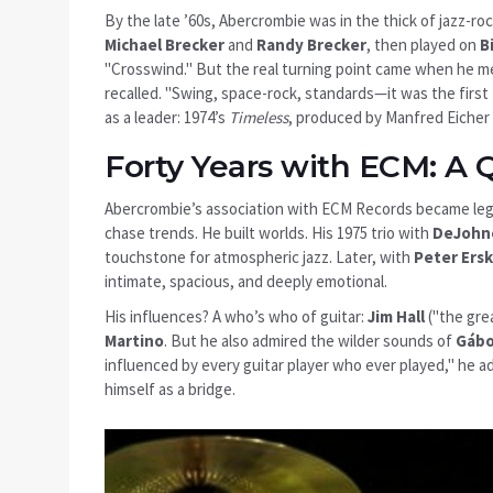
By the late ’60s, Abercrombie was in the thick of jazz-roc
Michael Brecker
and
Randy Brecker
, then played on
B
"Crosswind." But the real turning point came when he 
recalled. "Swing, space-rock, standards—it was the first 
as a leader: 1974’s
Timeless
, produced by
Manfred Eicher
Forty Years with ECM: A 
Abercrombie’s association with
ECM Records
became lege
chase trends. He built worlds. His 1975 trio with
DeJohn
touchstone for atmospheric jazz. Later, with
Peter Ers
intimate, spacious, and deeply emotional.
His influences? A who’s who of guitar:
Jim Hall
("the gre
Martino
. But he also admired the wilder sounds of
Gábo
influenced by every guitar player who ever played," he a
himself as a bridge.