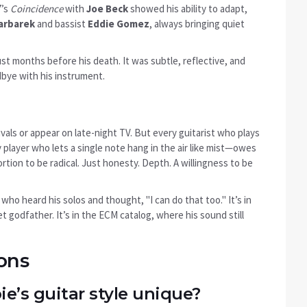
7’s
Coincidence
with
Joe Beck
showed his ability to adapt,
arbarek
and bassist
Eddie Gomez
, always bringing quiet
ust months before his death. It was subtle, reflective, and
dbye with his instrument.
als or appear on late-night TV. But every guitarist who plays
 player who lets a single note hang in the air like mist—owes
tion to be radical. Just honesty. Depth. A willingness to be
s who heard his solos and thought, "I can do that too." It’s in
et godfather. It’s in the ECM catalog, where his sound still
ons
’s guitar style unique?