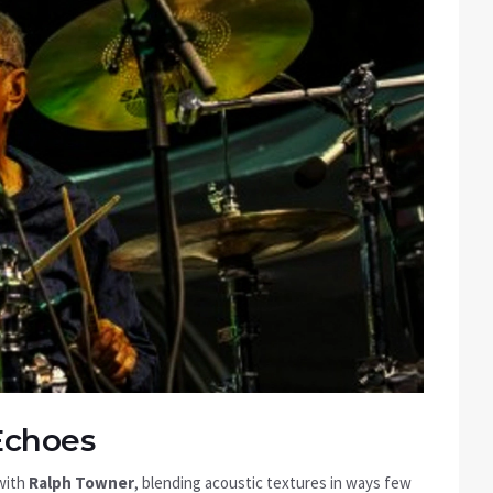
Echoes
 with
Ralph Towner
, blending acoustic textures in ways few