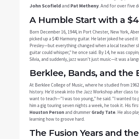
John Scofield
and
Pat Metheny
. And for over five 
A Humble Start with a $4
Born December 16, 1944, in
Port Chester, New York
, Abe
picked up a $40 Harmony guitar. He later joked he used it
Presley—but everything changed when a local teacher sli
guitar could whisper," he once said. By 14, he was copyi
Silvia, and suddenly, jazz wasn’t just music—it was a la
Berklee, Bands, and the 
At
Berklee College of Music
, where he studied from 1962
history. He’d sneak into the Jazz Workshop after class t
want to teach—"I was too young," he said. "I wanted to 
him a gig touring seven nights a week, he took it. His fir
Houston Person
and drummer
Grady Tate
. He also pl
learning how to groove hard.
The Fusion Years and th