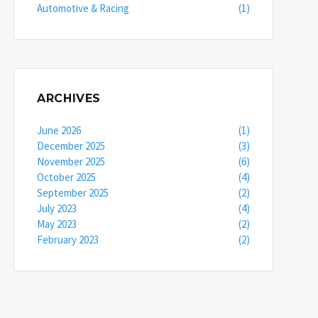
Automotive & Racing
(1)
ARCHIVES
June 2026
(1)
December 2025
(3)
November 2025
(6)
October 2025
(4)
September 2025
(2)
July 2023
(4)
May 2023
(2)
February 2023
(2)