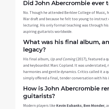
Did John Abercrombie ever 
No. Though he attended
Berklee College of Music
, 
War draft and because he felt too young to instruct
lecturing. His only formal teaching was through his
aspiring guitarists worldwide.
What was his final album, an
legacy?
His final album,
Up and Coming
(2017), featured a 
and keyboardist Marc Copland. It was understated, m
harmonies and gentle dynamics. Critics called it a qu
simply offered a final, tender conversation with his
How is John Abercrombie re
guitarists?
Modern players like
Kevin Eubanks
,
Ben Monder
, 