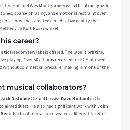
 of Jim Hall and Wes Montgomery with the atmospheric
 tones, sparse phrasing, and emotional restraint over
ng notes breathe—created a meditative quality that
t Metheny to Kurt Rosenwinkel.
his career?
stic freedom few labels offered. The label’s pristine,
tive playing. Over 50 albums recorded for ECM allowed
azz without commercial pressure, making him one of the
 musical collaborators?
r
Jack DeJohnette
and bassist
Dave Holland
in the
acclaimed duets. He also had significant work with
John
 Beck
. Each collaboration revealed a different facet of