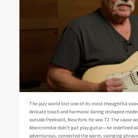
The jazz world lost one of its most thoughtful voi
delicate touch and harmonic daring reshaped modern
outside
Peekskill, New York
. He was 72. The cause w
Abercrombie didn’t just play guitar—he redefined wha
adventurous, connected the warm, swinging phrasi