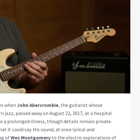
ces when
John Abercrombie
, the guitarist whose
 jazz, passed away on August 22, 2017, at a hospital
as a prolonged illness, though details remain private.
t it could say. His sound, at once lyrical and
ng of
Wes Montgomery
to the electric explorations of