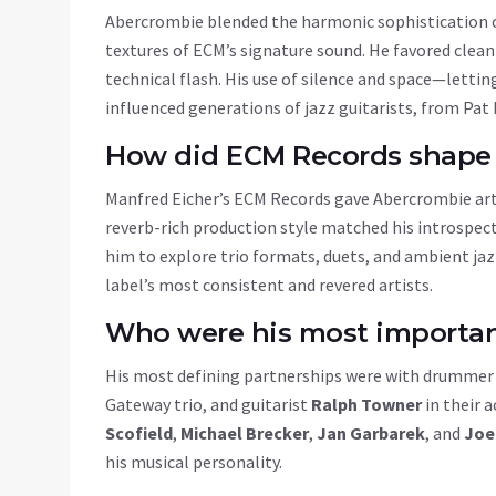
Abercrombie blended the harmonic sophistication
textures of ECM’s signature sound. He favored clean
technical flash. His use of silence and space—letti
influenced generations of jazz guitarists, from Pa
How did ECM Records shape 
Manfred Eicher’s
ECM Records
gave Abercrombie arti
reverb-rich production style matched his introspec
him to explore trio formats, duets, and ambient j
label’s most consistent and revered artists.
Who were his most important
His most defining partnerships were with drumme
Gateway trio, and guitarist
Ralph Towner
in their 
Scofield
,
Michael Brecker
,
Jan Garbarek
, and
Joe
his musical personality.