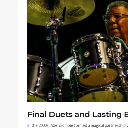
Final Duets and Lasting 
In the 2000s, Abercrombie formed a magical partnership