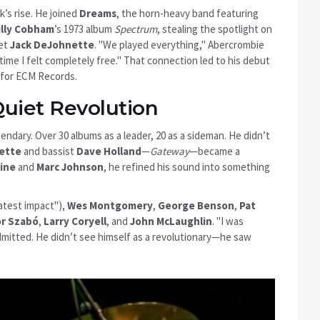
k’s rise. He joined
Dreams
, the horn-heavy band featuring
illy Cobham
’s 1973 album
Spectrum
, stealing the spotlight on
met
Jack DeJohnette
. "We played everything," Abercrombie
time I felt completely free." That connection led to his debut
for
ECM Records
.
Quiet Revolution
ndary. Over 30 albums as a leader, 20 as a sideman. He didn’t
ette
and bassist
Dave Holland
—
Gateway
—became a
kine
and
Marc Johnson
, he refined his sound into something
atest impact"),
Wes Montgomery
,
George Benson
,
Pat
r Szabó
,
Larry Coryell
, and
John McLaughlin
. "I was
dmitted. He didn’t see himself as a revolutionary—he saw