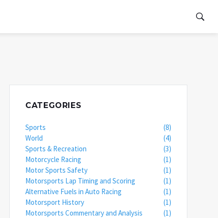
CATEGORIES
Sports
(8)
World
(4)
Sports & Recreation
(3)
Motorcycle Racing
(1)
Motor Sports Safety
(1)
Motorsports Lap Timing and Scoring
(1)
Alternative Fuels in Auto Racing
(1)
Motorsport History
(1)
Motorsports Commentary and Analysis
(1)