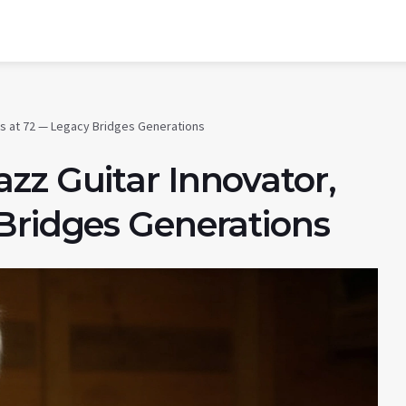
es at 72 — Legacy Bridges Generations
zz Guitar Innovator,
Bridges Generations