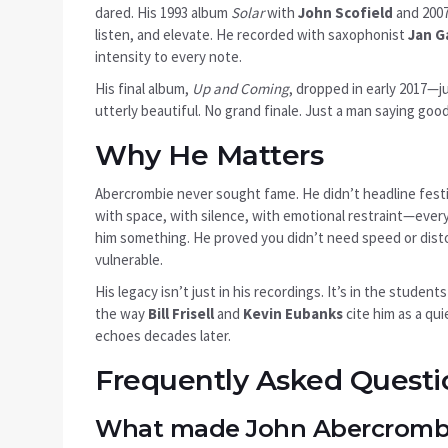
dared. His 1993 album
Solar
with
John Scofield
and 200
listen, and elevate. He recorded with saxophonist
Jan G
intensity to every note.
His final album,
Up and Coming
, dropped in early 2017—j
utterly beautiful. No grand finale. Just a man saying goo
Why He Matters
Abercrombie never sought fame. He didn’t headline festiv
with space, with silence, with emotional restraint—every
him something. He proved you didn’t need speed or distor
vulnerable.
His legacy isn’t just in his recordings. It’s in the student
the way
Bill Frisell
and
Kevin Eubanks
cite him as a qui
echoes decades later.
Frequently Asked Questi
What made John Abercrombie