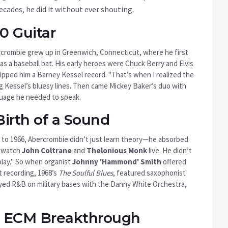
decades, he did it without ever shouting.
0 Guitar
rcrombie grew up in
Greenwich, Connecticut
, where he first
 as a baseball bat. His early heroes were Chuck Berry and Elvis
pped him a Barney Kessel record. "That’s when I realized the
ng Kessel’s bluesy lines. Then came Mickey Baker’s duo with
nguage he needed to speak.
Birth of a Sound
 to 1966, Abercrombie didn’t just learn theory—he absorbed
o watch
John Coltrane
and
Thelonious Monk
live. He didn’t
play." So when organist
Johnny 'Hammond' Smith
offered
st recording, 1968’s
The Soulful Blues
, featured saxophonist
ayed R&B on military bases with the Danny White Orchestra,
e ECM Breakthrough