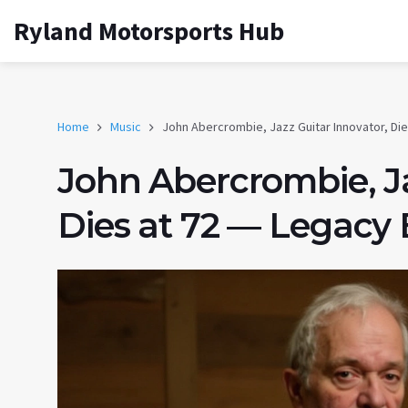
Ryland Motorsports Hub
Home
Music
John Abercrombie, Jazz Guitar Innovator, Di
John Abercrombie, Ja
Dies at 72 — Legacy 