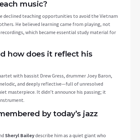
teach music?
he declined teaching opportunities to avoid the Vietnam
 others. He believed learning came from playing, not
 recordings, which became essential study material for
d how does it reflect his
quartet with bassist Drew Gress, drummer Joey Baron,
elodic, and deeply reflective—full of unresolved
iet masterpiece. It didn’t announce his passing; it
 instrument.
membered by today’s jazz
and
Sheryl Bailey
describe him as a quiet giant who