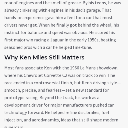
roar of engines and the smell of grease. By his teens, he was
already tinkering with engines in his dad’s garage. That
hands‑on experience gave him a feel for a car that most
drivers never get. When he finally got behind the wheel, his
instinct for balance and speed was obvious. He scored his
first major win racing a Jaguar in the early 1950s, beating
seasoned pros with a car he helped fine‑tune.
Why Ken Miles Still Matters
Most fans associate Ken with the 1966 Le Mans showdown,
where his Chevrolet Corvette C2 was on track to win. The
race ended in a controversial finish, but Ken’s driving style—
smooth, precise, and fearless—set a new standard for
prototype racing. Beyond the track, his work as a
development driver for major manufacturers pushed car
technology forward. He helped refine disc brakes, fuel
injection, and aerodynamics, ideas that still shape modern
supercars.