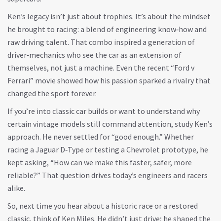
Ken’s legacy isn’t just about trophies. It’s about the mindset
he brought to racing: a blend of engineering know‑how and
raw driving talent. That combo inspired a generation of
driver‑mechanics who see the car as an extension of
themselves, not just a machine. Even the recent “Ford v
Ferrari” movie showed how his passion sparked a rivalry that
changed the sport forever.
If you’re into classic car builds or want to understand why
certain vintage models still command attention, study Ken’s
approach. He never settled for “good enough.” Whether
racing a Jaguar D‑Type or testing a Chevrolet prototype, he
kept asking, “How can we make this faster, safer, more
reliable?” That question drives today’s engineers and racers
alike.
So, next time you hear about a historic race or a restored
classic, think of Ken Miles. He didn’t just drive; he shaped the