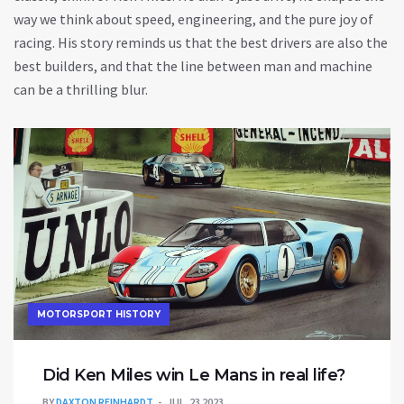
way we think about speed, engineering, and the pure joy of
racing. His story reminds us that the best drivers are also the
best builders, and that the line between man and machine
can be a thrilling blur.
MOTORSPORT HISTORY
Did Ken Miles win Le Mans in real life?
BY
DAXTON REINHARDT
JUL, 23 2023