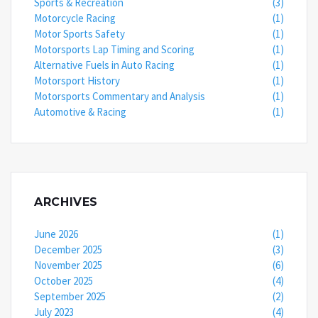
Sports & Recreation
(3)
Motorcycle Racing
(1)
Motor Sports Safety
(1)
Motorsports Lap Timing and Scoring
(1)
Alternative Fuels in Auto Racing
(1)
Motorsport History
(1)
Motorsports Commentary and Analysis
(1)
Automotive & Racing
(1)
ARCHIVES
June 2026
(1)
December 2025
(3)
November 2025
(6)
October 2025
(4)
September 2025
(2)
July 2023
(4)