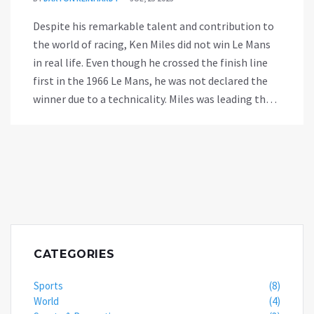
Despite his remarkable talent and contribution to
the world of racing, Ken Miles did not win Le Mans
in real life. Even though he crossed the finish line
first in the 1966 Le Mans, he was not declared the
winner due to a technicality. Miles was leading the
race, but Ford made a decision to arrange a tie
between the three leading Ford cars, which played
against Miles. The victory was given to Bruce
McLaren, who technically started from behind
Miles, hence covering a slightly longer distance.
This controversial decision denied Miles the
recognition he deserved.
CATEGORIES
Sports
(8)
World
(4)