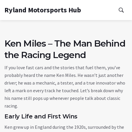
Ryland Motorsports Hub
Ken Miles – The Man Behind
the Racing Legend
If you love fast cars and the stories that fuel them, you’ve
probably heard the name Ken Miles. He wasn’t just another
driver; he was a mechanic, a tester, and a true innovator who
left a mark on every track he touched. Let’s break down why
his name still pops up whenever people talk about classic
racing.
Early Life and First Wins
Ken grew up in England during the 1920s, surrounded by the