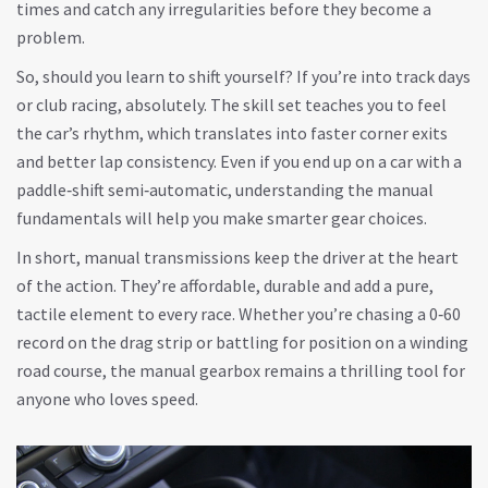
times and catch any irregularities before they become a
problem.
So, should you learn to shift yourself? If you’re into track days
or club racing, absolutely. The skill set teaches you to feel
the car’s rhythm, which translates into faster corner exits
and better lap consistency. Even if you end up on a car with a
paddle‑shift semi‑automatic, understanding the manual
fundamentals will help you make smarter gear choices.
In short, manual transmissions keep the driver at the heart
of the action. They’re affordable, durable and add a pure,
tactile element to every race. Whether you’re chasing a 0‑60
record on the drag strip or battling for position on a winding
road course, the manual gearbox remains a thrilling tool for
anyone who loves speed.