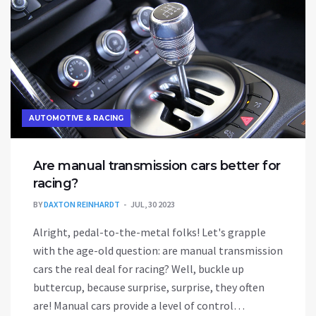
AUTOMOTIVE & RACING
Are manual transmission cars better for
racing?
BY
DAXTON REINHARDT
JUL, 30 2023
Alright, pedal-to-the-metal folks! Let's grapple
with the age-old question: are manual transmission
cars the real deal for racing? Well, buckle up
buttercup, because surprise, surprise, they often
are! Manual cars provide a level of control