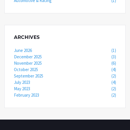
Automotive & Racing
(1)
ARCHIVES
June 2026
(1)
December 2025
(3)
November 2025
(6)
October 2025
(4)
September 2025
(2)
July 2023
(4)
May 2023
(2)
February 2023
(2)