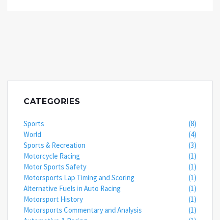
unmatched by automatics, allowing racers to shift
gears at the optimal time for a speed boost. Plus,
the feeling of manually shifting gears can make you
feel like a racing god! But remember, it's not just
about the car, it's about the driver. So, practice
those gear shifts and maybe one day you'll leave
automatics in your dust!
CATEGORIES
Sports
(8)
World
(4)
Sports & Recreation
(3)
Motorcycle Racing
(1)
Motor Sports Safety
(1)
Motorsports Lap Timing and Scoring
(1)
Alternative Fuels in Auto Racing
(1)
Motorsport History
(1)
Motorsports Commentary and Analysis
(1)