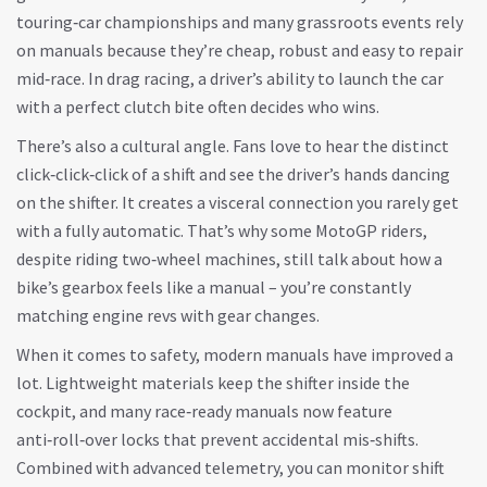
touring‑car championships and many grassroots events rely
on manuals because they’re cheap, robust and easy to repair
mid‑race. In drag racing, a driver’s ability to launch the car
with a perfect clutch bite often decides who wins.
There’s also a cultural angle. Fans love to hear the distinct
click‑click‑click of a shift and see the driver’s hands dancing
on the shifter. It creates a visceral connection you rarely get
with a fully automatic. That’s why some MotoGP riders,
despite riding two‑wheel machines, still talk about how a
bike’s gearbox feels like a manual – you’re constantly
matching engine revs with gear changes.
When it comes to safety, modern manuals have improved a
lot. Lightweight materials keep the shifter inside the
cockpit, and many race‑ready manuals now feature
anti‑roll‑over locks that prevent accidental mis‑shifts.
Combined with advanced telemetry, you can monitor shift