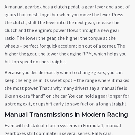
A manual gearbox has a clutch pedal, a gear lever and a set of
gears that mesh together when you move the lever. Press
the clutch, shift the lever into the next gear, release the
clutch and the engine’s power flows through a new gear
ratio. The lower the gear, the higher the torque at the
wheels – perfect for quick acceleration out of a corner. The
higher the gear, the lower the engine RPM, which helps you
hit top speed on the straights.
Because you decide exactly when to change gears, you can
keep the engine in its sweet spot – the range where it makes
the most power. That’s why many drivers say a manual feels
like an extra “hand” on the car. You can hold a gear longer for
a strong exit, or upshift early to save fuel on a long straight.
Manual Transmissions in Modern Racing
Even with slick dual‑clutch systems in Formula 1, manual
gearboxes still dominate in several series. Rally cars,