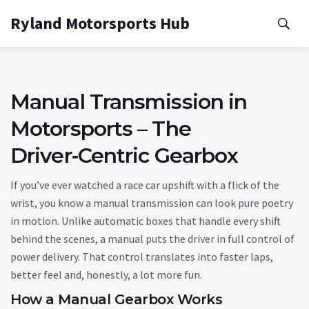
Ryland Motorsports Hub
Manual Transmission in
Motorsports – The
Driver‑Centric Gearbox
If you’ve ever watched a race car upshift with a flick of the
wrist, you know a manual transmission can look pure poetry
in motion. Unlike automatic boxes that handle every shift
behind the scenes, a manual puts the driver in full control of
power delivery. That control translates into faster laps,
better feel and, honestly, a lot more fun.
How a Manual Gearbox Works