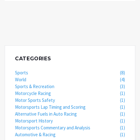
gears at the optimal time for a speed boost. Plus,
the feeling of manually shifting gears can make you
feel like a racing god! But remember, it's not just
about the car, it's about the driver. So, practice
those gear shifts and maybe one day you'll leave
automatics in your dust!
CATEGORIES
Sports
(8)
World
(4)
Sports & Recreation
(3)
Motorcycle Racing
(1)
Motor Sports Safety
(1)
Motorsports Lap Timing and Scoring
(1)
Alternative Fuels in Auto Racing
(1)
Motorsport History
(1)
Motorsports Commentary and Analysis
(1)
Automotive & Racing
(1)