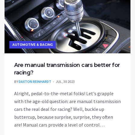
AUTOMOTIVE & RACING
Are manual transmission cars better for
racing?
BY
DAXTON REINHARDT
JUL, 30 2023
Alright, pedal-to-the-metal folks! Let's grapple
with the age-old question: are manual transmission
cars the real deal for racing? Well, buckle up
buttercup, because surprise, surprise, they often
are! Manual cars provide a level of control
unmatched by automatics, allowing racers to shift