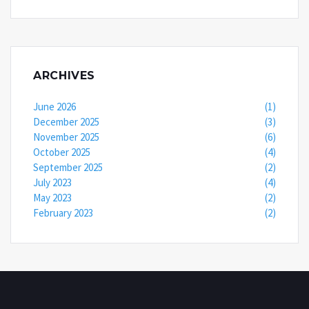
ARCHIVES
June 2026
(1)
December 2025
(3)
November 2025
(6)
October 2025
(4)
September 2025
(2)
July 2023
(4)
May 2023
(2)
February 2023
(2)