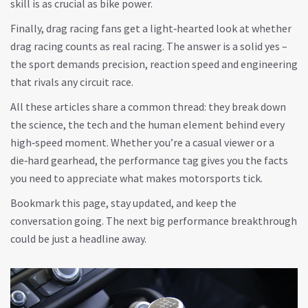
skill is as crucial as bike power.
Finally, drag racing fans get a light‑hearted look at whether
drag racing counts as real racing. The answer is a solid yes –
the sport demands precision, reaction speed and engineering
that rivals any circuit race.
All these articles share a common thread: they break down
the science, the tech and the human element behind every
high‑speed moment. Whether you’re a casual viewer or a
die‑hard gearhead, the performance tag gives you the facts
you need to appreciate what makes motorsports tick.
Bookmark this page, stay updated, and keep the
conversation going. The next big performance breakthrough
could be just a headline away.