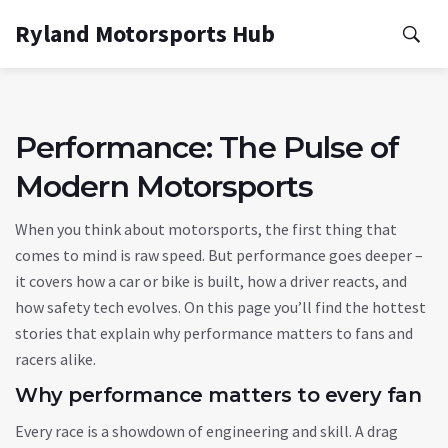
Ryland Motorsports Hub
Performance: The Pulse of
Modern Motorsports
When you think about motorsports, the first thing that
comes to mind is raw speed. But performance goes deeper –
it covers how a car or bike is built, how a driver reacts, and
how safety tech evolves. On this page you’ll find the hottest
stories that explain why performance matters to fans and
racers alike.
Why performance matters to every fan
Every race is a showdown of engineering and skill. A drag