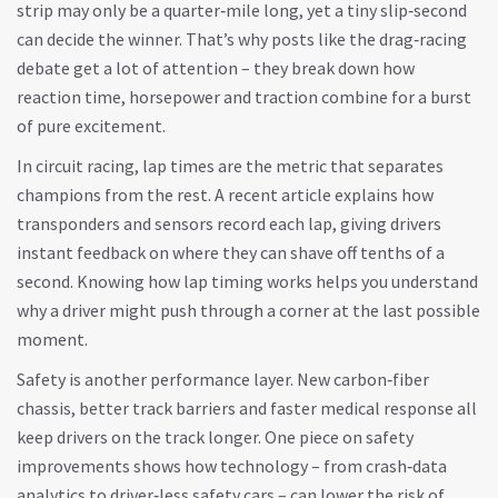
strip may only be a quarter‑mile long, yet a tiny slip‑second
can decide the winner. That’s why posts like the drag‑racing
debate get a lot of attention – they break down how
reaction time, horsepower and traction combine for a burst
of pure excitement.
In circuit racing, lap times are the metric that separates
champions from the rest. A recent article explains how
transponders and sensors record each lap, giving drivers
instant feedback on where they can shave off tenths of a
second. Knowing how lap timing works helps you understand
why a driver might push through a corner at the last possible
moment.
Safety is another performance layer. New carbon‑fiber
chassis, better track barriers and faster medical response all
keep drivers on the track longer. One piece on safety
improvements shows how technology – from crash‑data
analytics to driver‑less safety cars – can lower the risk of