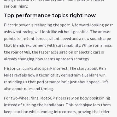
serious injury.
Top performance topics right now
Electric power is reshaping the sport. A forward‑looking post
asks what racing will look like without gasoline. The answer
points to instant torque, silent speed and a new soundscape
that blends excitement with sustainability. While some miss
the roar of V8s, the faster acceleration of electric cars is
already changing how teams approach strategy.
Historical quirks also spark interest. The story about Ken
Miles reveals how a technicality denied him a Le Mans win,
reminding us that performance isn’t just about speed – it’s
also about rules and timing.
For two‑wheel fans, MotoGP riders rely on body positioning
instead of turning the handlebars. This technique lets them
keep traction while leaning into corners, proving that rider