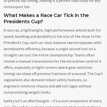
to precise lap timing, making it a perfect case study for any
motorsport fan.
What Makes a Race Car Tick in the
Presidents Cup?
A
race car
,
a lightweight, high‑performance vehicle built for
speed, handling and durability
is the star of the show. In the
Presidents Cup, each car must balance raw horsepower with
aerodynamic efficiency, because a single second lost on a
straight can cost the entire championship. Teams often
choose a manual transmission for the extra driver control it
offers, especially in tight corners where gear‑selection
timing can shave off precious fractions of a second. The Cup’s
regulations also demand robust safety features, so
engineers reinforce chassis and add roll cages without
compromising weight limits.
Safety isn’t an afterthought – it’s a core component of every