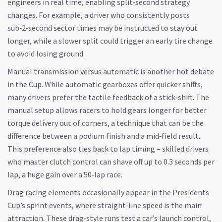
engineers in real time, enabling split‑second strategy
changes. For example, a driver who consistently posts
sub‑2‑second sector times may be instructed to stay out
longer, while a slower split could trigger an early tire change
to avoid losing ground.
Manual transmission versus automatic is another hot debate
in the Cup. While automatic gearboxes offer quicker shifts,
many drivers prefer the tactile feedback of a stick‑shift. The
manual setup allows racers to hold gears longer for better
torque delivery out of corners, a technique that can be the
difference between a podium finish and a mid‑field result.
This preference also ties back to lap timing – skilled drivers
who master clutch control can shave off up to 0.3 seconds per
lap, a huge gain over a 50‑lap race.
Drag racing elements occasionally appear in the Presidents
Cup’s sprint events, where straight‑line speed is the main
attraction. These drag‑style runs test a car’s launch control,