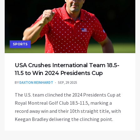
SPORTS
USA Crushes International Team 18.5-
11.5 to Win 2024 Presidents Cup
BY
DAXTON REINHARDT
SEP, 29 2025
The U.S. team clinched the 2024 Presidents Cup at
Royal Montreal Golf Club 18.5‑11.5, marking a
record away win and their 10th straight title, with
Keegan Bradley delivering the clinching point.