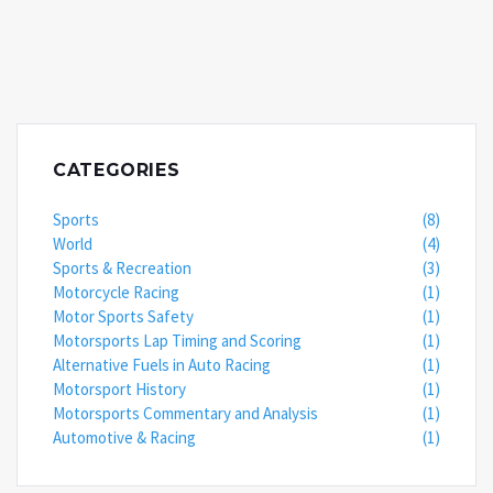
CATEGORIES
Sports
(8)
World
(4)
Sports & Recreation
(3)
Motorcycle Racing
(1)
Motor Sports Safety
(1)
Motorsports Lap Timing and Scoring
(1)
Alternative Fuels in Auto Racing
(1)
Motorsport History
(1)
Motorsports Commentary and Analysis
(1)
Automotive & Racing
(1)