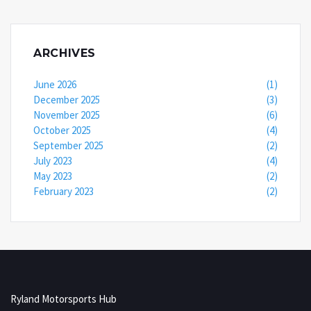
ARCHIVES
June 2026
(1)
December 2025
(3)
November 2025
(6)
October 2025
(4)
September 2025
(2)
July 2023
(4)
May 2023
(2)
February 2023
(2)
Ryland Motorsports Hub