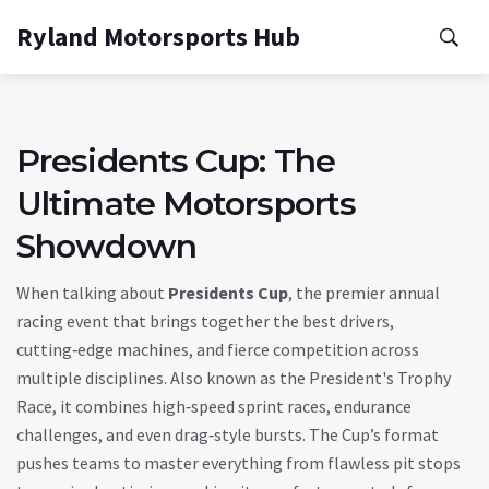
Ryland Motorsports Hub
Presidents Cup: The
Ultimate Motorsports
Showdown
When talking about
Presidents Cup
,
the premier annual
racing event that brings together the best drivers,
cutting‑edge machines, and fierce competition across
multiple disciplines
. Also known as the
President's Trophy
Race
, it combines high‑speed sprint races, endurance
challenges, and even drag‑style bursts. The Cup’s format
pushes teams to master everything from flawless pit stops