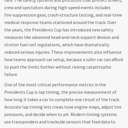
race. The
safety
,
systems and protocols that protect drivers,
crew and spectators during high‑speed events
includes
fire‑suppression gear, crash‑structure testing, and real‑time
medical response teams stationed around the track. Over
the years, the Presidents Cup has introduced new safety
measures like advanced head‑and‑neck support devices and
stricter fuel‑cell regulations, which have dramatically
reduced serious injuries. These improvements also influence
how teams approach car setup, because a safer car can afford
to push the limits further without risking catastrophic
failure.
One of the most critical performance metrics in the
Presidents Cup is
lap timing
,
the precise measurement of
how long it takes a car to complete one circuit of the track
.
Accurate lap timing lets crews tune engine maps, adjust tire
pressures, and decide when to pit. Modern timing systems
use transponders and trackside sensors that feed data to