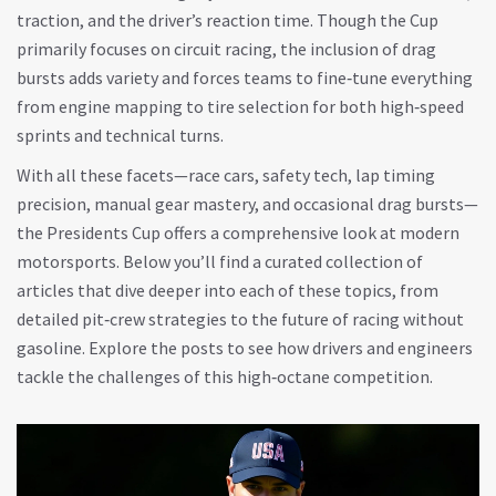
traction, and the driver’s reaction time. Though the Cup
primarily focuses on circuit racing, the inclusion of drag
bursts adds variety and forces teams to fine‑tune everything
from engine mapping to tire selection for both high‑speed
sprints and technical turns.
With all these facets—race cars, safety tech, lap timing
precision, manual gear mastery, and occasional drag bursts—
the Presidents Cup offers a comprehensive look at modern
motorsports. Below you’ll find a curated collection of
articles that dive deeper into each of these topics, from
detailed pit‑crew strategies to the future of racing without
gasoline. Explore the posts to see how drivers and engineers
tackle the challenges of this high‑octane competition.