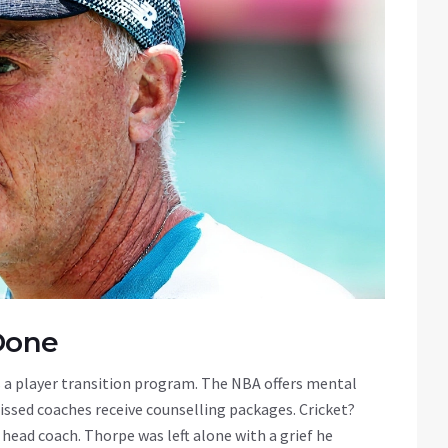
Done
 a player transition program. The NBA offers mental
missed coaches receive counselling packages. Cricket?
 head coach. Thorpe was left alone with a grief he