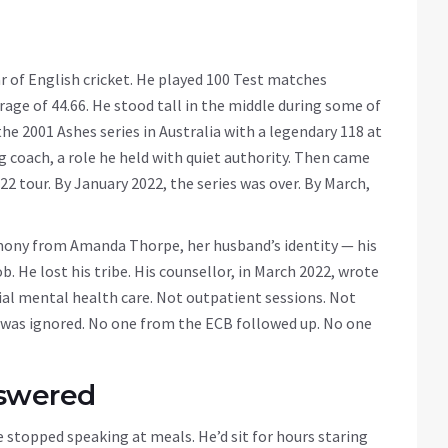
r of English cricket. He played 100 Test matches
rage of 44.66. He stood tall in the middle during some of
e 2001 Ashes series in Australia with a legendary 118 at
g coach, a role he held with quiet authority. Then came
22 tour. By January 2022, the series was over. By March,
mony from Amanda Thorpe, her husband’s identity — his
ob. He lost his tribe. His counsellor, in March 2022, wrote
l mental health care. Not outpatient sessions. Not
t was ignored. No one from the ECB followed up. No one
nswered
stopped speaking at meals. He’d sit for hours staring