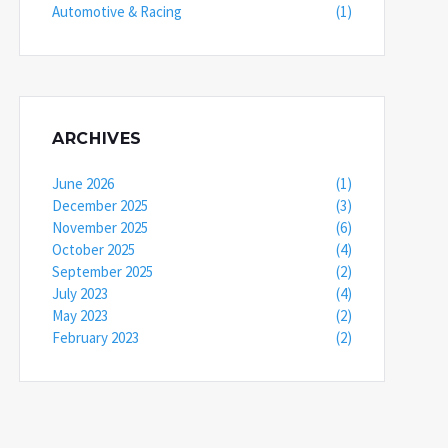
Automotive & Racing
(1)
ARCHIVES
June 2026
(1)
December 2025
(3)
November 2025
(6)
October 2025
(4)
September 2025
(2)
July 2023
(4)
May 2023
(2)
February 2023
(2)