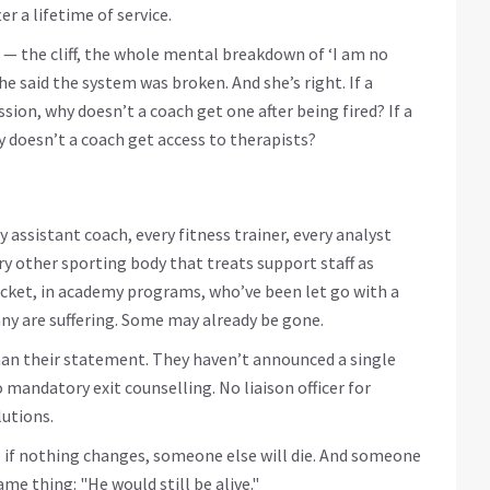
er a lifetime of service.
 — the cliff, the whole mental breakdown of ‘I am no
She said the system was broken. And she’s right. If a
sion, why doesn’t a coach get one after being fired? If a
hy doesn’t a coach get access to therapists?
 assistant coach, every fitness trainer, every analyst
y other sporting body that treats support staff as
icket, in academy programs, who’ve been let go with a
ny are suffering. Some may already be gone.
than their statement. They haven’t announced a single
mandatory exit counselling. No liaison officer for
lutions.
e if nothing changes, someone else will die. And someone
me thing: "He would still be alive."