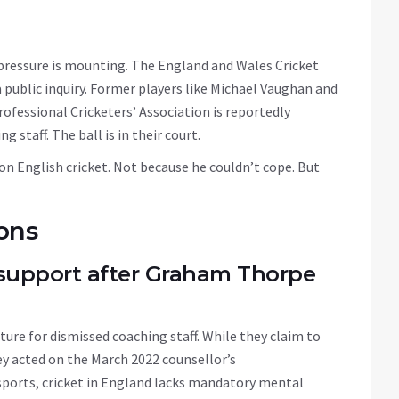
 pressure is mounting. The
England and Wales Cricket
public inquiry. Former players like Michael Vaughan and
rofessional Cricketers’ Association is reportedly
 staff. The ball is in their court.
n English cricket. Not because he couldn’t cope. But
ons
 support after Graham Thorpe
ure for dismissed coaching staff. While they claim to
 acted on the March 2022 counsellor’s
sports, cricket in England lacks mandatory mental