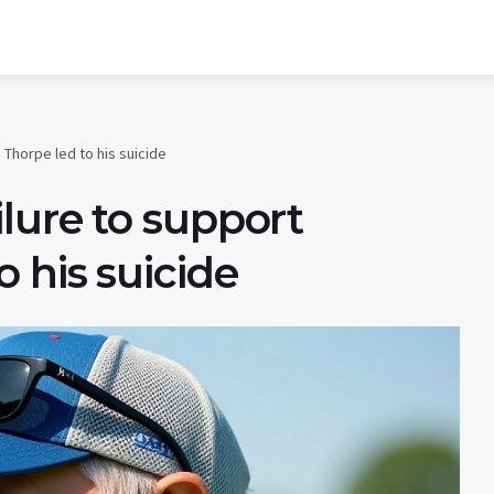
Thorpe led to his suicide
lure to support
 his suicide