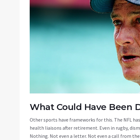
What Could Have Been 
Other sports have frameworks for this. The NFL has
health liaisons after retirement. Even in rugby, dis
Nothing. Not even a letter. Not even a call from the