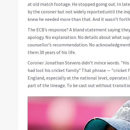
at old match footage. He stopped going out. In lat
by the coroner but not widely reported until the inqu
knew he needed more than that. And it wasn’t fort
The ECB’s response? A bland statement saying they
apology. No explanation. No details about what sup
counsellor’s recommendation. No acknowledgment t
them 30 years of his life.
Coroner
Jonathan Stevens
didn’t mince words. "His 
had lost his cricket family." That phrase — "cricket fa
England, especially at the national level, operates 
part of the lineage. To be cast out without transition