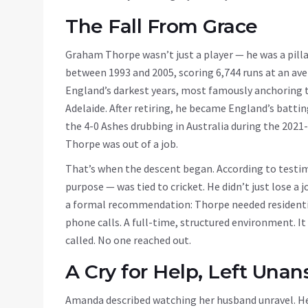
The Fall From Grace
Graham Thorpe wasn’t just a player — he was a pilla
between 1993 and 2005, scoring 6,744 runs at an ave
England’s darkest years, most famously anchoring th
Adelaide. After retiring, he became England’s battin
the 4-0 Ashes drubbing in Australia during the 2021-
Thorpe was out of a job.
That’s when the descent began. According to testi
purpose — was tied to cricket. He didn’t just lose a j
a formal recommendation: Thorpe needed residentia
phone calls. A full-time, structured environment. I
called. No one reached out.
A Cry for Help, Left Una
Amanda described watching her husband unravel. He 