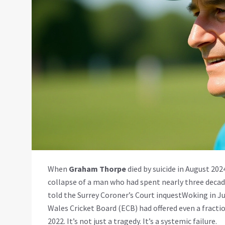
When
Graham Thorpe
died by suicide in August 2024
collapse of a man who had spent nearly three decade
told the
Surrey Coroner’s Court inquest
Woking
in Ju
Wales Cricket Board (ECB)
had offered even a fractio
2022. It’s not just a tragedy. It’s a systemic failure.