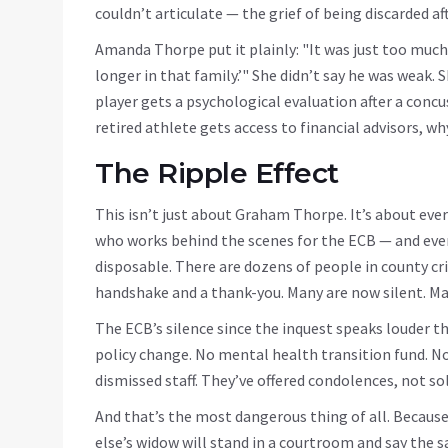
couldn’t articulate — the grief of being discarded aft
Amanda Thorpe put it plainly: "It was just too much
longer in that family.’" She didn’t say he was weak. 
player gets a psychological evaluation after a concus
retired athlete gets access to financial advisors, w
The Ripple Effect
This isn’t just about Graham Thorpe. It’s about every
who works behind the scenes for the ECB — and ever
disposable. There are dozens of people in county cr
handshake and a thank-you. Many are now silent. Ma
The ECB’s silence since the inquest speaks louder 
policy change. No mental health transition fund. No 
dismissed staff. They’ve offered condolences, not so
And that’s the most dangerous thing of all. Becaus
else’s widow will stand in a courtroom and say the sa