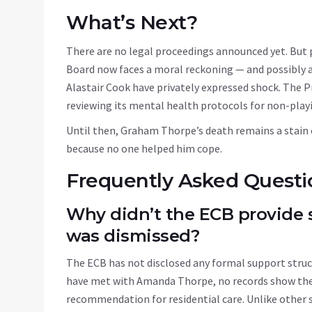
What’s Next?
There are no legal proceedings announced yet. But
Board
now faces a moral reckoning — and possibly a 
Alastair Cook have privately expressed shock. The P
reviewing its mental health protocols for non-playing
Until then, Graham Thorpe’s death remains a stain o
because no one helped him cope.
Frequently Asked Questi
Why didn’t the ECB provide
was dismissed?
The ECB has not disclosed any formal support struct
have met with Amanda Thorpe, no records show they
recommendation for residential care. Unlike other 