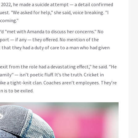
e 2022, he made a suicide attempt — a detail confirmed
est. "We asked for help," she said, voice breaking. "I
hcoming."
’d "met with Amanda to discuss her concerns." No
port — if any — they offered. No mention of the
hat they had a duty of care to a man who had given
exit from the role had a devastating effect," he said. "He
mily" — isn’t poetic fluff. It’s the truth. Cricket in
like a tight-knit clan. Coaches aren’t employees. They’re
 is to be exiled.