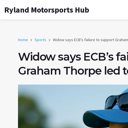
Ryland Motorsports Hub
Home
Sports
Widow says ECB’s failure to support Graham 
Widow says ECB’s fai
Graham Thorpe led to