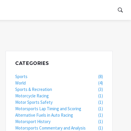
CATEGORIES
Sports
(8)
World
(4)
Sports & Recreation
(3)
Motorcycle Racing
(1)
Motor Sports Safety
(1)
Motorsports Lap Timing and Scoring
(1)
Alternative Fuels in Auto Racing
(1)
Motorsport History
(1)
Motorsports Commentary and Analysis
(1)