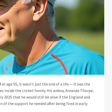
 at age 55, it wasn’t just the end of a life — it was the
s inside the cricket family. His widow,
Amanda Thorpe
,
ly 2025 that he would still be alive if the
England and
n of the support he needed after being fired in early